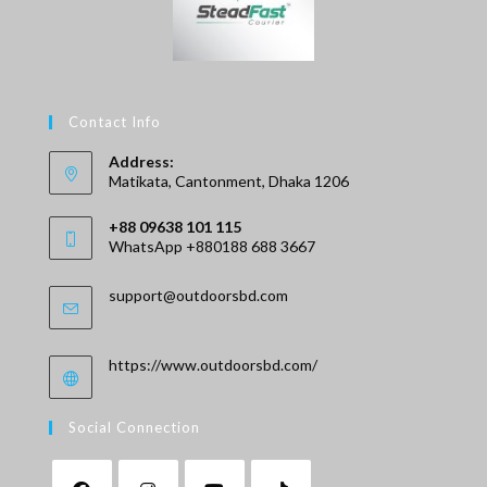
Contact Info
Address:
Matikata, Cantonment, Dhaka 1206
+88 09638 101 115
WhatsApp +880188 688 3667
Opens
Opens
support@outdoorsbd.com
in
in
your
your
application
application
https://www.outdoorsbd.com/
Social Connection