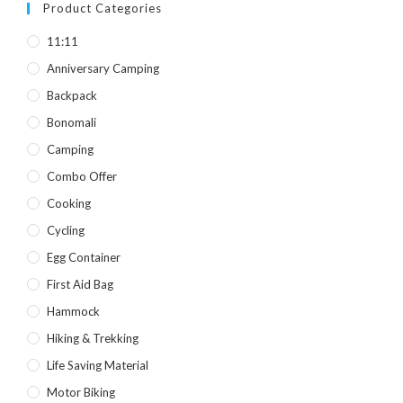
was:
is:
Product Categories
৳ 850.
৳ 590.
11:11
Anniversary Camping
Backpack
Bonomali
Camping
Combo Offer
Cooking
Cycling
Egg Container
First Aid Bag
Hammock
Hiking & Trekking
Life Saving Material
Motor Biking