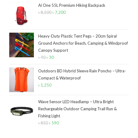
৳ 12,500.
৳ 10,500.
Ai One 55L Premium Hiking Backpack
৳
8,500
Original
৳
7,200
Current
price
price
was:
is:
৳ 8,500.
৳ 7,200.
Heavy-Duty Plastic Tent Pegs – 20cm Spiral
Ground Anchors for Beach, Camping & Windproof
Canopy Support
৳
40
Original
৳
30
Current
price
price
Outdoors BD Hybrid Sleeve Rain Poncho – Ultra-
was:
is:
Compact & Waterproof
৳ 40.
৳ 30.
৳
1,250
Wave Sensor LED Headlamp – Ultra Bright
Rechargeable Outdoor Camping Trail Run &
Fishing Light
৳
850
Original
৳
590
Current
price
price