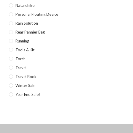
Naturehike
Personal Floating Device
Rain Solution
Rear Pannier Bag
Running
Tools & Kit
Torch
Travel
Travel Book
Winter Sale
Year End Sale!