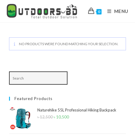
MENU
0
Skip
to
content
NO PRODUCTS WERE FOUND MATCHING YOUR SELECTION.
Featured Products
Naturehike 55L Professional Hiking Backpack
৳
12,500
Original
৳
10,500
Current
price
price
was:
is: