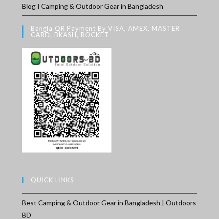
Blog I Camping & Outdoor Gear in Bangladesh
Bangla QR Payment By VISA, AMEX, MASTER
CARD, BKASH, ROCKET
QUICK LINKS
Best Camping & Outdoor Gear in Bangladesh | Outdoors
BD