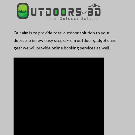
Our aim is to provide total outdoor solution to your
doorstep in few easy steps. From outdoor gadgets and
gear we will provide online booking services as well.