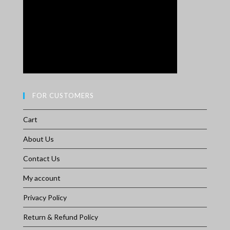
FOR CUSTOMERS
Cart
About Us
Contact Us
My account
Privacy Policy
Return & Refund Policy