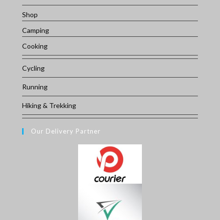
Shop
Camping
Cooking
Cycling
Running
Hiking & Trekking
Our Delivery Partner