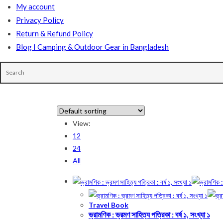
My account
Privacy Policy
Return & Refund Policy
Blog I Camping & Outdoor Gear in Bangladesh
In stock
View:
12
On sale
(178)
24
All
Product categories
Travel Book
ভ্রামণিক : ভ্রমণ সাহিত্য পত্রিকা : বর্ষ ১, সংখ্যা ১
Product tags