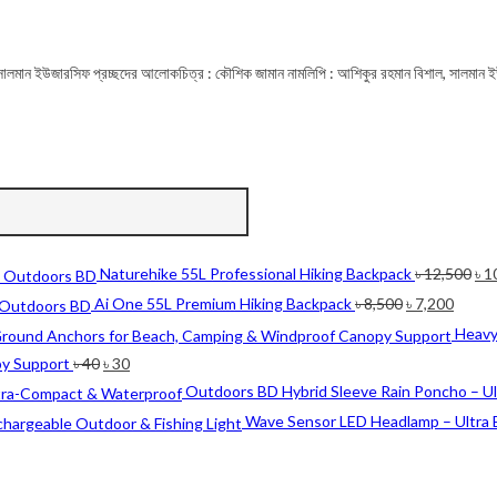
্ছদ : সালমান ইউজারসিফ প্রচ্ছদের আলোকচিত্র : কৌশিক জামান নামলিপি : আশিকুর রহমান বিশাল, সালমান ই
Ori
Naturehike 55L Professional Hiking Backpack
৳
12,500
৳
1
pri
Original
Curre
Ai One 55L Premium Hiking Backpack
৳
8,500
৳
7,200
wa
price
price
Heavy
৳ 1
was:
is:
Original
Current
py Support
৳
40
৳
30
৳ 8,500.
৳ 7,20
price
price
Outdoors BD Hybrid Sleeve Rain Poncho – U
was:
is:
Wave Sensor LED Headlamp – Ultra 
৳ 40.
৳ 30.