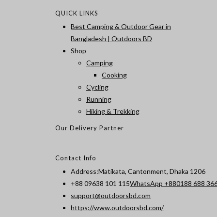
QUICK LINKS
Best Camping & Outdoor Gear in
Bangladesh | Outdoors BD
Shop
Camping
Cooking
Cycling
Running
Hiking & Trekking
Our Delivery Partner
Contact Info
Address:
Matikata, Cantonment, Dhaka 1206
+88 09638 101 115
WhatsApp +880188 688 36
Opens
support@outdoorsbd.com
in
https://www.outdoorsbd.com/