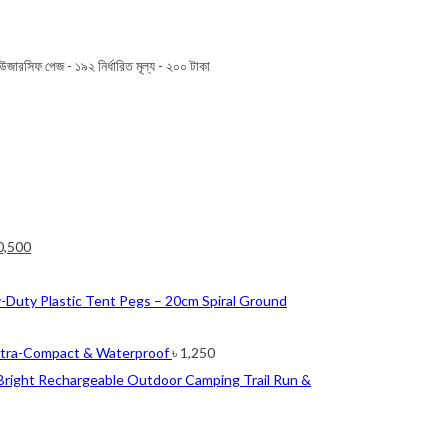
উজারসিফ পেজ - ১৯২ নির্ধারিত মূল্য - ২০০ টাকা
ginal
Current
0,500
ce
price
nt
s:
is:
-Duty Plastic Tent Pegs – 20cm Spiral Ground
2,500.
৳ 10,500.
0.
ltra-Compact & Waterproof
৳
1,250
Bright Rechargeable Outdoor Camping Trail Run &