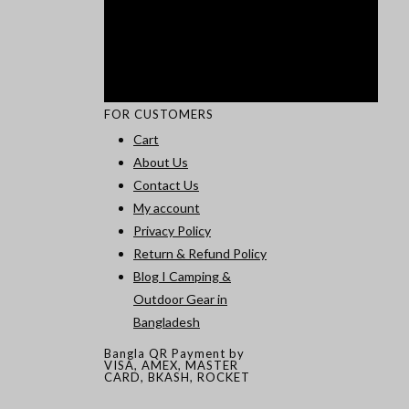
FOR CUSTOMERS
Cart
About Us
Contact Us
My account
Privacy Policy
Return & Refund Policy
Blog I Camping &
Outdoor Gear in
Bangladesh
Bangla QR Payment by
VISA, AMEX, MASTER
CARD, BKASH, ROCKET