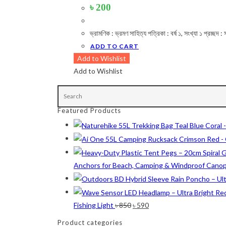
৳
200
ভ্রামণিক : ভ্রমণ সাহিত্য পত্রিকা : বর্ষ ১, সংখ্যা ১ প্রচ
Product Color
ADD TO CART
Army Green
(2)
Add to Wishlist
Add to Wishlist
Black
(10)
Blue
(8)
Blue-Ash
(2)
Featured Products
Camouflage
(2)
Green
(3)
Anchors for Beach, Camping & Windproof Cano
Grey
(4)
Lime
(4)
Lime-Maroon
(2)
Original
Current
Fishing Light
৳
850
৳
590
price
price
Maroon
(2)
Product categories