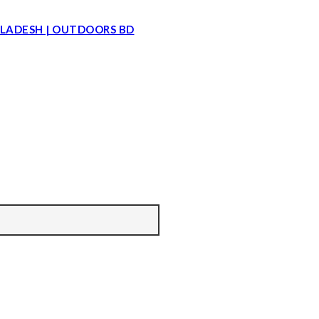
LADESH | OUTDOORS BD