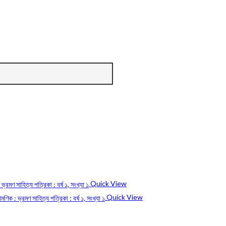
Quick View
Quick View