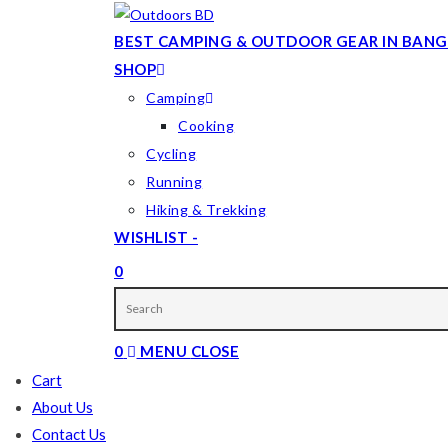
Skip
to
BEST CAMPING & OUTDOOR GEAR IN BANG
content
SHOP
Camping
Cooking
Cycling
Running
Hiking & Trekking
WISHLIST -
0
TOGGLE
WEBSITE
0
MENU
CLOSE
SEARCH
Cart
About Us
Contact Us