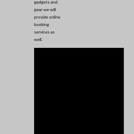
gadgets and
gear we will
provide online
booking
services as
well.