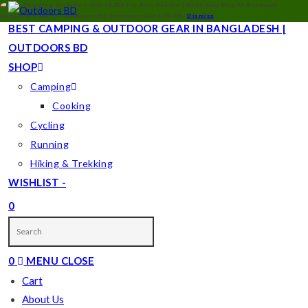
Free Shipping On Orders Over ৳2,000 For Rain Poncho | Book Your Stay At Bonomali
Mangrove Resort — Outdoors BD Customers Get 10% Off.
Dismiss
BEST CAMPING & OUTDOOR GEAR IN BANGLADESH |
OUTDOORS BD
SHOP
Camping
Cooking
Cycling
Running
Hiking & Trekking
WISHLIST -
0
TOGGLE
WEBSITE
0
MENU
CLOSE
SEARCH
Cart
About Us