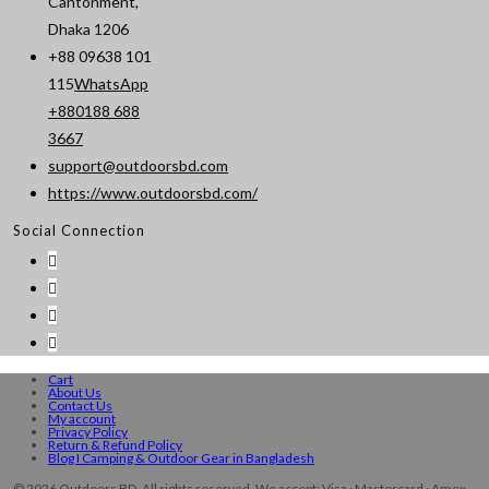
Cantonment,
Dhaka 1206
+88 09638 101
115
WhatsApp
+880188 688
Opens
3667
in
support@outdoorsbd.com
Opens
your
https://www.outdoorsbd.com/
in
application
Social Connection
your
application
Cart
About Us
Contact Us
My account
Privacy Policy
Return & Refund Policy
Blog I Camping & Outdoor Gear in Bangladesh
© 2026 Outdoors BD. All rights reserved. We accept: Visa · Mastercard · Amex