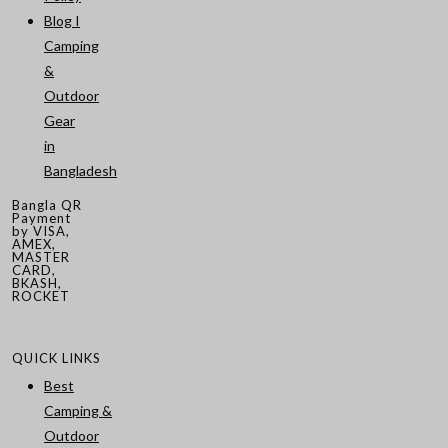
Blog I
Camping
&
Outdoor
Gear
in
Bangladesh
Bangla QR
Payment
by VISA,
AMEX,
MASTER
CARD,
BKASH,
ROCKET
QUICK LINKS
Best
Camping &
Outdoor