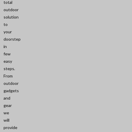
total
outdoor
solution
to
your
doorstep
in
few
easy
steps.
From
outdoor
gadgets
and
gear
we
will
provide