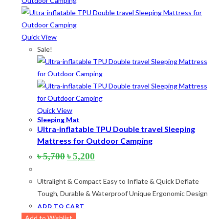
Product categories
Product tags
Quick View
Sale!
Product Color
Army Green
(2)
Quick View
Black
(10)
Sleeping Mat
Ultra-inflatable TPU Double travel Sleeping
Blue
(8)
Mattress for Outdoor Camping
Blue-Ash
(2)
Original
Current
৳
5,700
৳
5,200
price
price
Camouflage
(2)
was:
is:
Ultralight & Compact Easy to Inflate & Quick Deflate
৳ 5,700.
৳ 5,200.
Green
(3)
Tough, Durable & Waterproof Unique Ergonomic Design
Grey
(4)
ADD TO CART
Add to Wishlist