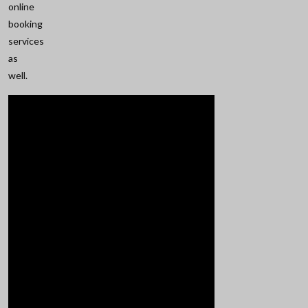
online
booking
services
as
well.