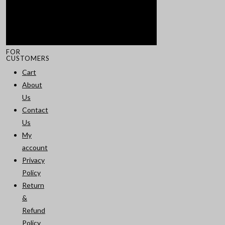
FOR
CUSTOMERS
Cart
About
Us
Contact
Us
My
account
Privacy
Policy
Return
&
Refund
Policy