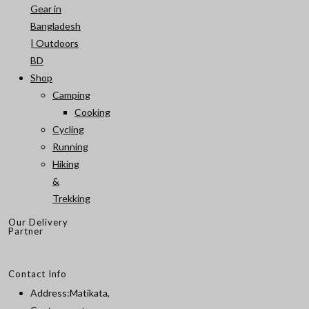
Gear in
Bangladesh
| Outdoors
BD
Shop
Camping
Cooking
Cycling
Running
Hiking
&
Trekking
Our Delivery
Partner
Contact Info
Address:
Matikata,