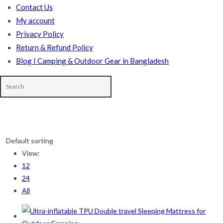
Contact Us
My account
Privacy Policy
Return & Refund Policy
Blog I Camping & Outdoor Gear in Bangladesh
Skip
to
Default sorting
content
In stock
View:
12
On sale
(178)
24
All
Product categories