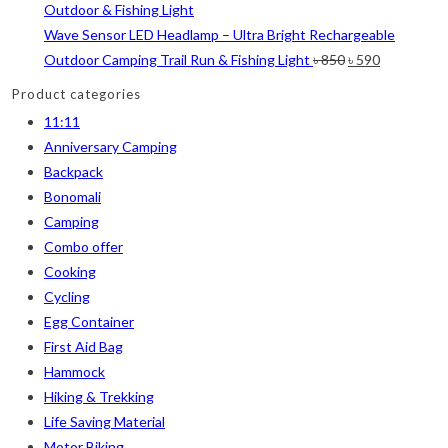
Wave Sensor LED Headlamp – Ultra Bright Rechargeable
Orange
(6)
Original
Current
Outdoor Camping Trail Run & Fishing Light
৳
850
৳
590
White
(1)
price
price
Product categories
was:
is:
Yellow
(7)
11:11
৳ 850.
৳ 590.
Anniversary Camping
Product Size
Backpack
2
2
1
2
Bonomali
12-15°C
5-8°C
Half Moon
Large 450 Grams Capacity
Camping
Combo offer
2
1
1
Small 230 Grams Capacity
With Neck Rest High
100
Cooking
Cycling
1
1
1
1
2
5
Egg Container
100 Balls
50
50 Balls
Balls
XS
S
First Aid Bag
Hammock
6
6
2
2
2
M
L
XL
2XL
3XL
Hiking & Trekking
Life Saving Material
Motor Biking