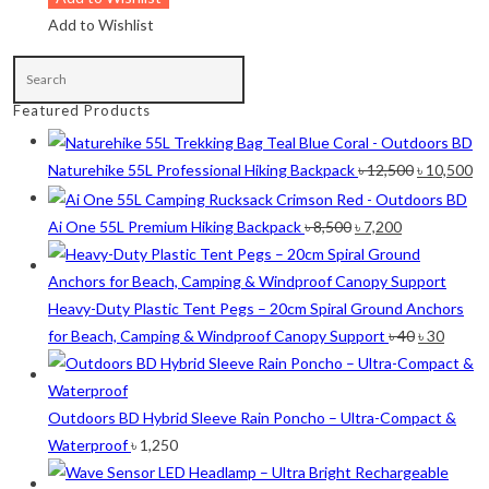
Lime
(4)
Add to Wishlist
Lime-Maroon
(2)
Maroon
(2)
Featured Products
Navy Blue
(4)
Navy Blue-Red
(2)
Original
Cu
Naturehike 55L Professional Hiking Backpack
৳
12,500
৳
10,500
price
pr
Olive
(1)
was:
is:
Original
Current
Ai One 55L Premium Hiking Backpack
৳
8,500
৳
7,200
Orange-Black
(2)
৳ 12,500.
৳ 
price
price
was:
is:
Pink
(2)
৳ 8,500.
৳ 7,200.
Heavy-Duty Plastic Tent Pegs – 20cm Spiral Ground Anchors
Pit Green
(1)
Original
Curre
for Beach, Camping & Windproof Canopy Support
৳
40
৳
30
price
price
Red
(7)
was:
is:
Sea Green
(4)
৳ 40.
৳ 30.
Outdoors BD Hybrid Sleeve Rain Poncho – Ultra-Compact &
Waterproof
৳
1,250
Sky Blue
(1)
Khaki
(5)