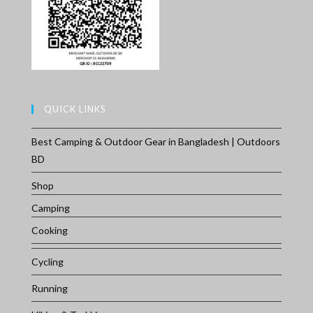
QUICK LINKS
Best Camping & Outdoor Gear in Bangladesh | Outdoors
BD
Shop
Camping
Cooking
Cycling
Running