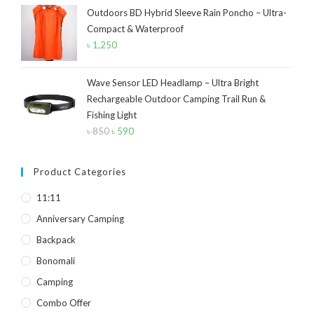
Yellow
(7)
Outdoors BD Hybrid Sleeve Rain Poncho – Ultra-
was:
is:
Compact & Waterproof
৳ 40.
৳ 30.
Product Size
৳
1,250
2
2
1
12-15°C
5-8°C
Half Moon
Wave Sensor LED Headlamp – Ultra Bright
Rechargeable Outdoor Camping Trail Run &
2
2
Fishing Light
Large 450 Grams Capacity
Small 230 Grams Capacity
৳
850
Original
৳
590
Current
1
1
1
1
price
price
With Neck Rest High
100
100 Balls
50
was:
is:
Product Categories
৳ 850.
৳ 590.
1
1
2
5
6
6
11:11
50 Balls
Balls
XS
S
M
L
Anniversary Camping
2
2
2
Backpack
XL
2XL
3XL
Bonomali
Camping
Combo Offer