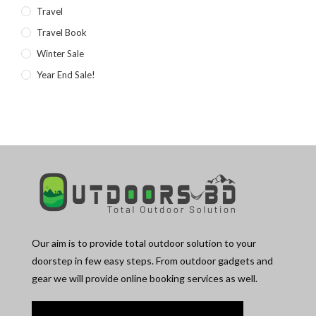
Travel
Travel Book
Winter Sale
Year End Sale!
Our aim is to provide total outdoor solution to your
doorstep in few easy steps. From outdoor gadgets and
gear we will provide online booking services as well.