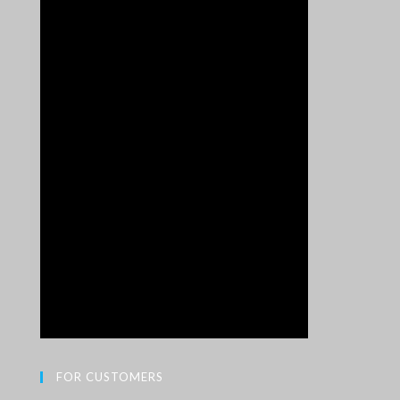
FOR CUSTOMERS