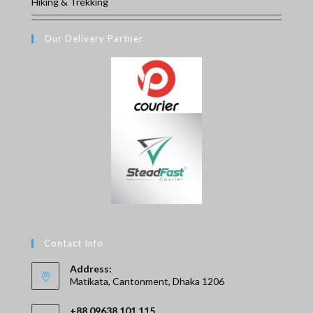
Hiking & Trekking
Our Delivery Partner
Contact Info
Address:
Matikata, Cantonment, Dhaka 1206
+88 09638 101 115