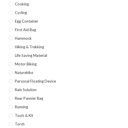
Cooking
Cycling
Egg Container
First Aid Bag
Hammock
Hiking & Trekking
Life Saving Material
Motor Biking
Naturehike
Personal Floating Device
Rain Solution
Rear Pannier Bag
Running
Tools & Kit
Torch