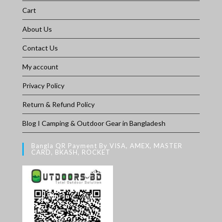
Cart
About Us
Contact Us
My account
Privacy Policy
Return & Refund Policy
Blog I Camping & Outdoor Gear in Bangladesh
Bangla QR Payment By VISA, AMEX, MASTER
CARD, BKASH, ROCKET