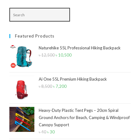
Navy Blue
(4)
Navy Blue-Red
(2)
Olive
(1)
Featured Products
Orange-Black
(2)
Naturehike 55L Professional Hiking Backpack
Pink
(2)
৳
12,500
Original
৳
10,500
Current
Pit Green
(1)
price
price
was:
is:
Red
(7)
৳ 12,500.
৳ 10,500.
Ai One 55L Premium Hiking Backpack
Sea Green
(4)
৳
8,500
Original
৳
7,200
Current
price
price
Sky Blue
(1)
was:
is:
Khaki
(5)
৳ 8,500.
৳ 7,200.
Heavy-Duty Plastic Tent Pegs – 20cm Spiral
Ground Anchors for Beach, Camping & Windproof
Orange
(6)
Canopy Support
White
(1)
৳
40
Original
৳
30
Current
price
price