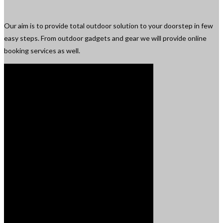
Our aim is to provide total outdoor solution to your doorstep in few
easy steps. From outdoor gadgets and gear we will provide online
booking services as well.