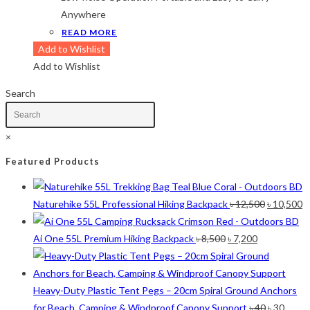
Lime-Maroon
(2)
Anywhere
Maroon
(2)
READ MORE
Navy Blue
(4)
Add to Wishlist
Navy Blue-Red
(2)
Add to Wishlist
Olive
(1)
Orange-Black
(2)
Search
Pink
(2)
Pit Green
(1)
×
Red
(7)
Sea Green
(4)
Featured Products
Sky Blue
(1)
Khaki
(5)
Original
C
Naturehike 55L Professional Hiking Backpack
৳
12,500
৳
10,500
Orange
(6)
price
p
White
(1)
Original
Current
was:
is
Ai One 55L Premium Hiking Backpack
৳
8,500
৳
7,200
Yellow
(7)
price
price
৳ 12,500.
৳ 
was:
is:
Product Size
৳ 8,500.
৳ 7,200.
Heavy-Duty Plastic Tent Pegs – 20cm Spiral Ground Anchors
Original
Curre
for Beach, Camping & Windproof Canopy Support
৳
40
৳
30