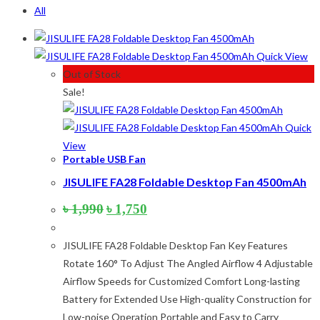
All
Product categories
Quick View
Product tags
Out of Stock
Sale!
Product tags
Quick
View
Product Color
Portable USB Fan
JISULIFE FA28 Foldable Desktop Fan 4500mAh
Army Green
(2)
Black
(10)
Original
Current
৳
1,990
৳
1,750
Blue
(8)
price
price
was:
is:
Blue-Ash
(2)
JISULIFE FA28 Foldable Desktop Fan Key Features
৳ 1,990.
৳ 1,750.
Camouflage
(2)
Rotate 160° To Adjust The Angled Airflow 4 Adjustable
Green
(3)
Airflow Speeds for Customized Comfort Long-lasting
Grey
(4)
Battery for Extended Use High-quality Construction for
Lime
(4)
Low-noise Operation Portable and Easy to Carry