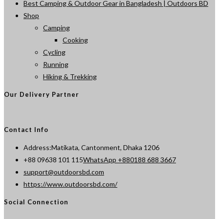
Best Camping & Outdoor Gear in Bangladesh | Outdoors BD
Shop
Camping
Cooking
Cycling
Running
Hiking & Trekking
Our Delivery Partner
Contact Info
Address:
Matikata, Cantonment, Dhaka 1206
Opens
+88 09638 101 115
WhatsApp +880188 688 3667
Opens
in
support@outdoorsbd.com
in
your
https://www.outdoorsbd.com/
your
application
Social Connection
application