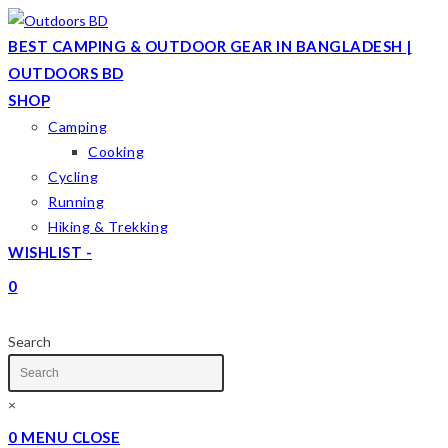
Skip
to
BEST CAMPING & OUTDOOR GEAR IN BANGLADESH |
content
OUTDOORS BD
SHOP
Camping
Cooking
Cycling
Running
Hiking & Trekking
WISHLIST -
0
TOGGLE
WEBSITE
Search
SEARCH
×
0
MENU
CLOSE