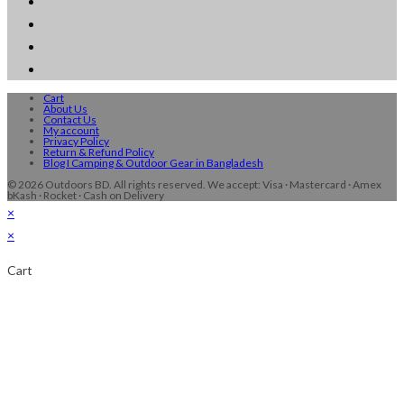
Cart
About Us
Contact Us
My account
Privacy Policy
Return & Refund Policy
Blog I Camping & Outdoor Gear in Bangladesh
© 2026 Outdoors BD. All rights reserved. We accept: Visa · Mastercard · Amex
bKash · Rocket · Cash on Delivery
×
×
Cart