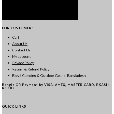
FOR CUSTOMERS
Cart
About Us
Contact Us
My account
Privacy Policy
Return & Refund Policy
Blog I Camping & Outdoor Gear in Bangladesh
Bangla QR Payment by VISA, AMEX, MASTER CARD, BKASH,
ROCKET
QUICK LINKS