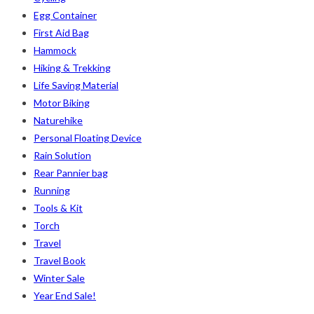
Egg Container
First Aid Bag
Hammock
Hiking & Trekking
Life Saving Material
Motor Biking
Naturehike
Personal Floating Device
Rain Solution
Rear Pannier bag
Running
Tools & Kit
Torch
Travel
Travel Book
Winter Sale
Year End Sale!