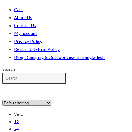
Cart
About Us
Contact Us
My account
Privacy Policy
Return & Refund Policy
Blog I Camping & Outdoor Gear in Bangladesh
Search
×
In stock
On sale
(178)
View:
Text search
12
24
Product categories