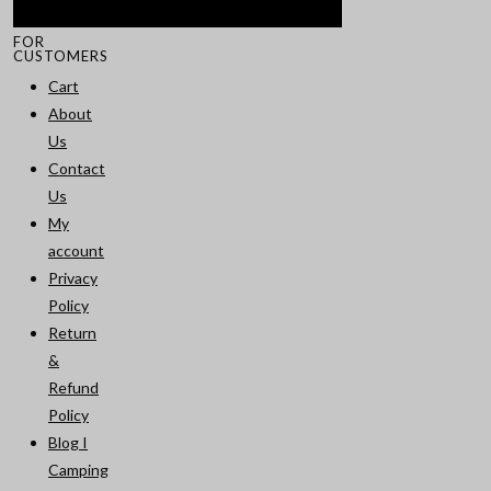
FOR
CUSTOMERS
Cart
About
Us
Contact
Us
My
account
Privacy
Policy
Return
&
Refund
Policy
Blog I
Camping