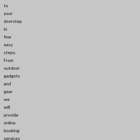
to
your
doorstep
in
few
easy
steps.
From
outdoor
gadgets
and
gear
we
will
provide
online
booking
services