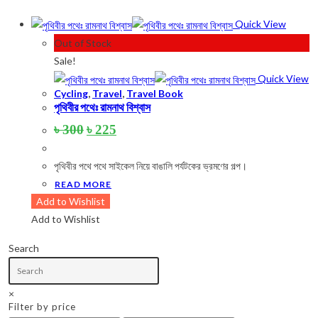
Product categories
Quick View
Out of Stock
Sale!
Product tags
Quick View
Cycling
,
Travel
,
Travel Book
পৃথিবীর পথেঃ রামনাথ বিশ্বাস
Original
Current
৳
300
৳
225
Product Color
price
price
was:
is:
Army Green
(2)
পৃথিবীর পথে পথে সাইকেল নিয়ে বাঙালি পর্যটকের ভ্রমণের গল্প।
৳ 300.
৳ 225.
READ MORE
Black
(10)
Add to Wishlist
Blue
(8)
Add to Wishlist
Blue-Ash
(2)
Search
Camouflage
(2)
Green
(3)
×
Filter by price
Grey
(4)