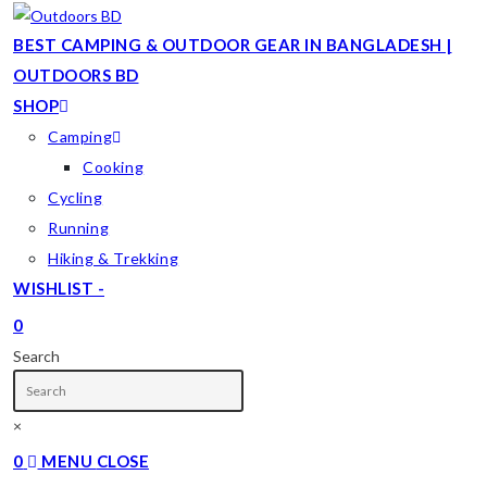
Skip
to
BEST CAMPING & OUTDOOR GEAR IN BANGLADESH |
content
OUTDOORS BD
SHOP
Camping
Cooking
Cycling
Running
Hiking & Trekking
WISHLIST -
0
TOGGLE
Search
WEBSITE
SEARCH
×
0
MENU
CLOSE