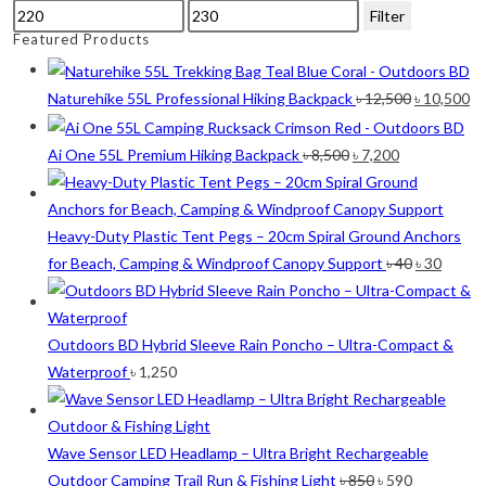
Min
Max
Filter
Lime
(4)
price
price
Featured Products
Lime-Maroon
(2)
Original
Cu
Naturehike 55L Professional Hiking Backpack
৳
12,500
৳
10,500
Maroon
(2)
price
pr
was:
is:
Original
Current
Ai One 55L Premium Hiking Backpack
৳
8,500
৳
7,200
Navy Blue
(4)
৳ 12,500.
৳ 
price
price
Navy Blue-Red
(2)
was:
is:
৳ 8,500.
৳ 7,200.
Heavy-Duty Plastic Tent Pegs – 20cm Spiral Ground Anchors
Olive
(1)
Original
Curre
for Beach, Camping & Windproof Canopy Support
৳
40
৳
30
Orange-Black
(2)
price
price
was:
is:
Pink
(2)
৳ 40.
৳ 30.
Outdoors BD Hybrid Sleeve Rain Poncho – Ultra-Compact &
Pit Green
(1)
Waterproof
৳
1,250
Red
(7)
Sea Green
(4)
Wave Sensor LED Headlamp – Ultra Bright Rechargeable
Original
Current
Sky Blue
(1)
Outdoor Camping Trail Run & Fishing Light
৳
850
৳
590