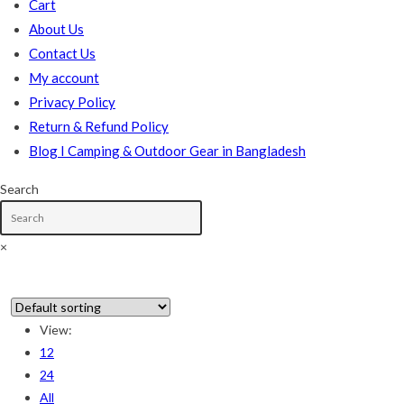
Cart
About Us
Contact Us
My account
Privacy Policy
Return & Refund Policy
Blog I Camping & Outdoor Gear in Bangladesh
Search
×
In stock
View:
12
On sale
(178)
24
All