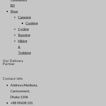
BD
Shop
Camping
Cooking
Cycling
Running
Hiking
&
Trekking
Our Delivery
Partner
Contact Info
Address:
Matikata,
Cantonment,
Dhaka 1206
+88 09638 101