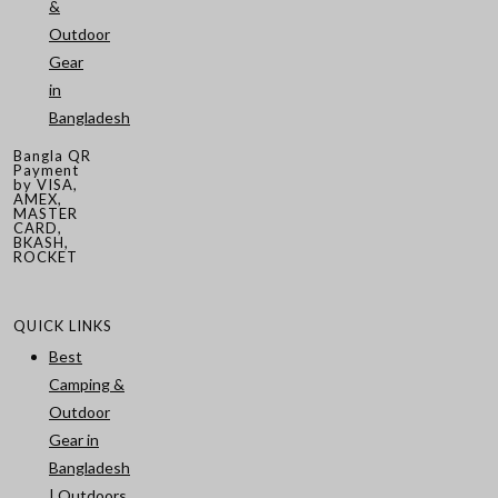
&
Outdoor
Gear
in
Bangladesh
Bangla QR
Payment
by VISA,
AMEX,
MASTER
CARD,
BKASH,
ROCKET
QUICK LINKS
Best
Camping &
Outdoor
Gear in
Bangladesh
| Outdoors