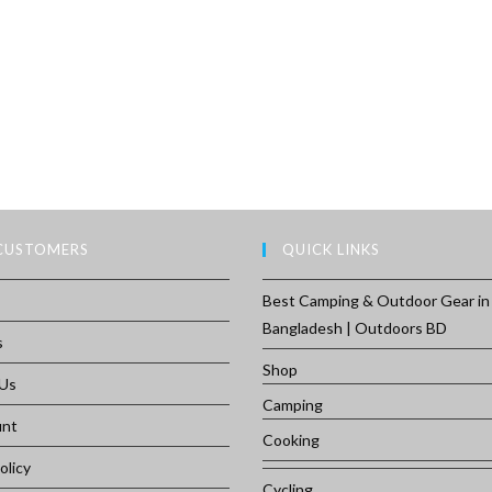
CUSTOMERS
QUICK LINKS
Best Camping & Outdoor Gear in
Bangladesh | Outdoors BD
s
Shop
 Us
Camping
unt
Cooking
olicy
Cycling