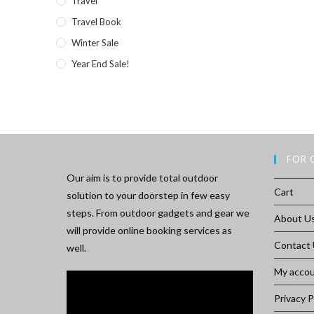
Travel
Travel Book
Winter Sale
Year End Sale!
FOR 
Our aim is to provide total outdoor
Cart
solution to your doorstep in few easy
steps. From outdoor gadgets and gear we
About U
will provide online booking services as
Contact
well.
My acco
Privacy P