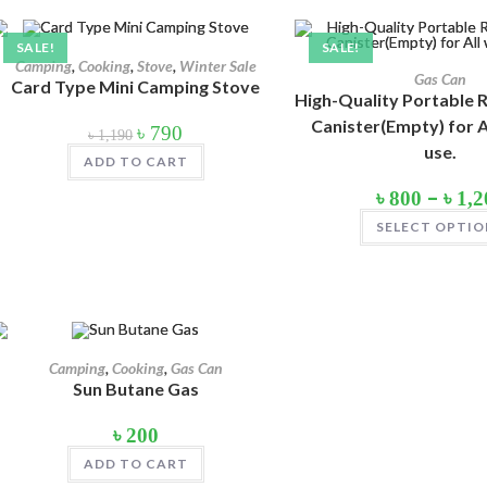
Product tags
SALE!
SALE!
Camping
,
Cooking
,
Stove
,
Winter Sale
Gas Can
Card Type Mini Camping Stove
High-Quality Portable R
Canister(Empty) for A
Original
Current
৳
790
৳
1,190
price
price
Product Color
use.
was:
is:
ADD TO CART
৳ 1,190.
৳ 790.
Army Green
(2)
–
৳
800
৳
1,2
Black
(10)
SELECT OPTIO
Blue
(8)
Blue-Ash
(2)
Camouflage
(2)
Camping
,
Cooking
,
Gas Can
Green
(3)
Sun Butane Gas
Grey
(4)
৳
200
ADD TO CART
Lime
(4)