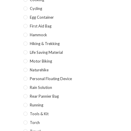
Cycling
Egg Container
First Aid Bag
Hammock
Hiking & Trekking
Life Saving Material
Motor Biking
Naturehike
Personal Floating Device
Rain Solution
Rear Pannier Bag
Running
Tools & Kit
Torch