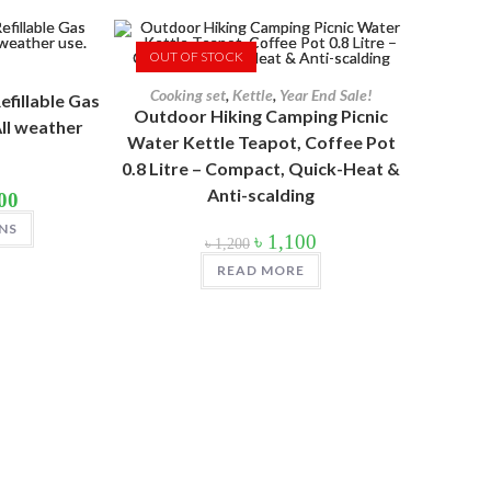
OUT OF STOCK
Cooking set
,
Kettle
,
Year End Sale!
efillable Gas
Outdoor Hiking Camping Picnic
ll weather
Water Kettle Teapot, Coffee Pot
0.8 Litre – Compact, Quick-Heat &
Anti-scalding
Price
00
range:
This
৳ 800
NS
product
Original
Current
৳
1,100
through
৳
1,200
has
price
price
৳ 1,200
multiple
was:
is:
READ MORE
variants.
৳ 1,200.
৳ 1,100.
The
options
may
be
chosen
on
the
product
page