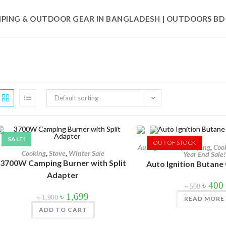
PING & OUTDOOR GEAR IN BANGLADESH | OUTDOORS BD
৳ 200
Default sorting
200
575
950
SALE!
In stock
OUT OF STOCK
Auto gas torch
,
Camping
,
Coo
Cooking
,
Stove
,
Winter Sale
Year End Sale!
On sale
(178)
3700W Camping Burner with Split
Auto Ignition Butane
Adapter
Origina
৳
400
৳
500
price
Original
Current
৳
1,699
was:
i
৳
1,900
READ MORE
price
price
Product categories
৳ 500.
was:
is:
ADD TO CART
৳ 1,900.
৳ 1,699.
Product categories