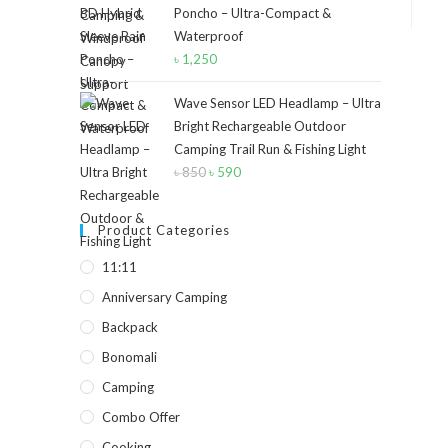
Poncho – Ultra-Compact &
৳ 40.
৳ 30.
Waterproof
৳
1,250
Wave Sensor LED Headlamp – Ultra
Bright Rechargeable Outdoor
Camping Trail Run & Fishing Light
৳
850
Original
৳
590
Current
price
price
was:
is:
Product Categories
৳ 850.
৳ 590.
11:11
Anniversary Camping
Backpack
Bonomali
Camping
Combo Offer
Cooking