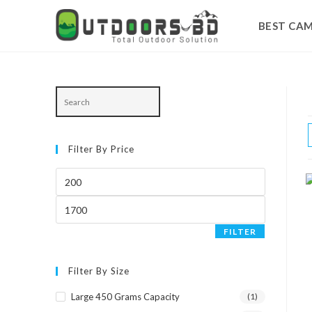
BEST CAM
Skip
to
content
Filter By Price
Min
price
Max
price
FILTER
Filter By Size
Large 450 Grams Capacity
(1)