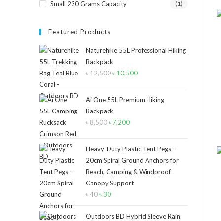
Small 230 Grams Capacity
(1)
Featured Products
Naturehike 55L Professional Hiking
Backpack
৳
12,500
Original
৳
10,500
Current
price
price
was:
is:
Ai One 55L Premium Hiking
৳ 12,500.
৳ 10,500.
Backpack
৳
8,500
Original
৳
7,200
Current
price
price
was:
is:
Heavy-Duty Plastic Tent Pegs –
৳ 8,500.
৳ 7,200.
20cm Spiral Ground Anchors for
Beach, Camping & Windproof
Canopy Support
৳
40
Original
৳
30
Current
price
price
Outdoors BD Hybrid Sleeve Rain
was:
is: