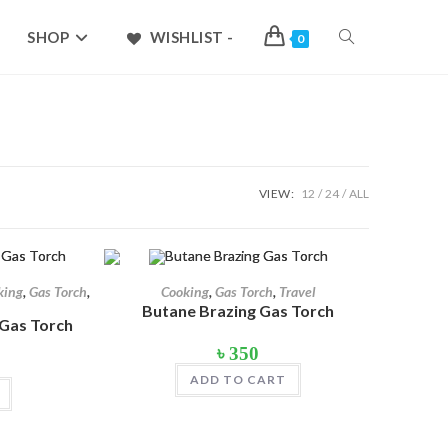
TOGGLE
SHOP
WISHLIST -
0
WEBSITE
SEARCH
৳ 1,699
VIEW:
12
24
ALL
1,324
1,699
king
,
Gas Torch
,
Cooking
,
Gas Torch
,
Travel
Butane Brazing Gas Torch
 Gas Torch
৳
350
l
Current
price
ADD TO CART
s:
৳ 400.