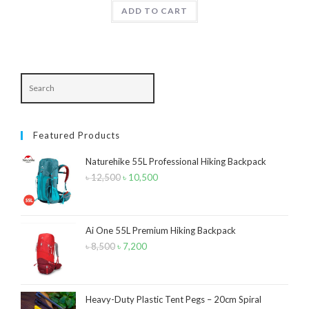
was:
is:
ADD TO CART
৳ 1,890.
৳ 1,550.
Product Color
Army Green
(2)
Black
(10)
Blue
(8)
Featured Products
Blue-Ash
(2)
Naturehike 55L Professional Hiking Backpack
Camouflage
(2)
৳
12,500
Original
৳
10,500
Current
Green
(3)
price
price
was:
is:
Grey
(4)
৳ 12,500.
৳ 10,500.
Ai One 55L Premium Hiking Backpack
Lime
(4)
৳
8,500
Original
৳
7,200
Current
price
price
Lime-Maroon
(2)
was:
is:
Maroon
(2)
৳ 8,500.
৳ 7,200.
Heavy-Duty Plastic Tent Pegs – 20cm Spiral