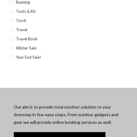
Running
Tools & Kit
Torch
Travel
Travel Book
Winter Sale
Year End Sale!
Our aim is to provide total outdoor solution to your
doorstep in few easy steps. From outdoor gadgets and
gear we will provide online booking services as well.