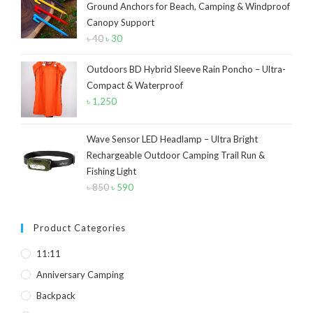
Ground Anchors for Beach, Camping & Windproof
Navy Blue
(4)
Canopy Support
Navy Blue-Red
(2)
৳
40
Original
৳
30
Current
price
price
Olive
(1)
Outdoors BD Hybrid Sleeve Rain Poncho – Ultra-
was:
is:
Orange-Black
(2)
Compact & Waterproof
৳ 40.
৳ 30.
৳
1,250
Pink
(2)
Pit Green
(1)
Wave Sensor LED Headlamp – Ultra Bright
Rechargeable Outdoor Camping Trail Run &
Red
(7)
Fishing Light
৳
850
Original
৳
590
Current
Sea Green
(4)
price
price
Sky Blue
(1)
was:
is:
Product Categories
Khaki
(5)
৳ 850.
৳ 590.
11:11
Orange
(6)
Anniversary Camping
White
(1)
Backpack