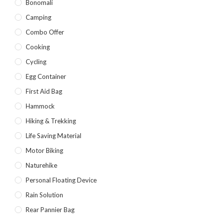
Bonomali
Yellow
(7)
Camping
Product Size
Combo Offer
2
2
1
Cooking
12-15°C
5-8°C
Half Moon
Cycling
2
2
Egg Container
Large 450 Grams Capacity
Small 230 Grams Capacity
First Aid Bag
1
1
1
1
Hammock
With Neck Rest High
100
100 Balls
50
Hiking & Trekking
1
1
2
5
6
6
Life Saving Material
50 Balls
Balls
XS
S
M
L
Motor Biking
2
2
2
Naturehike
XL
2XL
3XL
Personal Floating Device
Rain Solution
Rear Pannier Bag