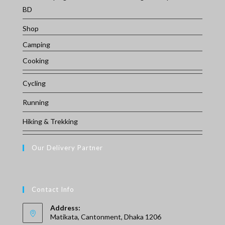
BD
Shop
Camping
Cooking
Cycling
Running
Hiking & Trekking
Our Delivery Partner
Contact Info
Address:
Matikata, Cantonment, Dhaka 1206