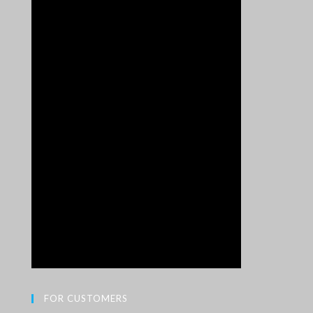
FOR CUSTOMERS