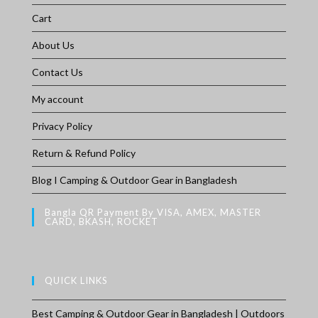
Cart
About Us
Contact Us
My account
Privacy Policy
Return & Refund Policy
Blog I Camping & Outdoor Gear in Bangladesh
Bangla QR Payment By VISA, AMEX, MASTER
CARD, BKASH, ROCKET
QUICK LINKS
Best Camping & Outdoor Gear in Bangladesh | Outdoors