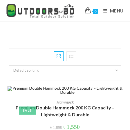
MENU
0
Skip
to
content
In stock
On sale
(178)
Default sorting
Product categories
Hammock
Product categories
Premium Double Hammock 200 KG Capacity –
SALE!
Lightweight & Durable
Product tags
Original
Current
৳
1,550
৳
1,890
price
price