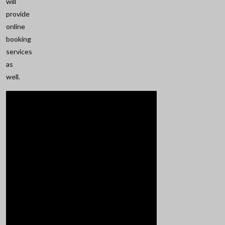
will
provide
online
booking
services
as
well.