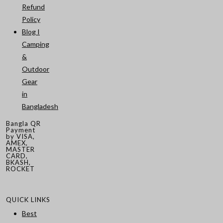
Refund
Policy
Blog I
Camping
&
Outdoor
Gear
in
Bangladesh
Bangla QR
Payment
by VISA,
AMEX,
MASTER
CARD,
BKASH,
ROCKET
QUICK LINKS
Best