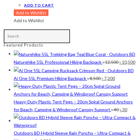
ADD TO CART
Maroon
(2)
Add to Wishlist
Navy Blue
(4)
Add to Wishlist
Navy Blue-Red
(2)
Olive
(1)
Featured Products
Orange-Black
(2)
Original
Cu
Naturehike 55L Professional Hiking Backpack
৳
12,500
৳
10,500
Pink
(2)
price
pr
Pit Green
(1)
was:
is:
Original
Current
Ai One 55L Premium Hiking Backpack
৳
8,500
৳
7,200
৳ 12,500.
৳ 
price
price
Red
(7)
was:
is:
Sea Green
(4)
৳ 8,500.
৳ 7,200.
Heavy-Duty Plastic Tent Pegs – 20cm Spiral Ground Anchors
Original
Curre
for Beach, Camping & Windproof Canopy Support
৳
40
৳
30
Sky Blue
(1)
price
price
Khaki
(5)
was:
is:
৳ 40.
৳ 30.
Outdoors BD Hybrid Sleeve Rain Poncho – Ultra-Compact &
Orange
(6)