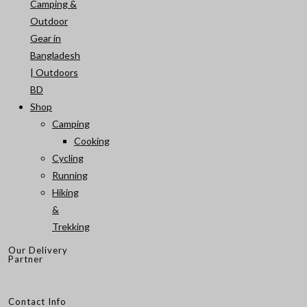
Camping &
Outdoor
Gear in
Bangladesh
| Outdoors
BD
Shop
Camping
Cooking
Cycling
Running
Hiking
&
Trekking
Our Delivery
Partner
Contact Info