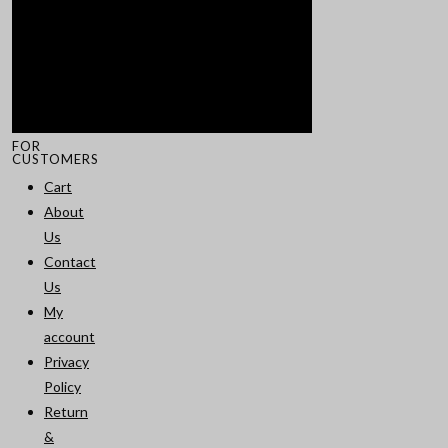
FOR
CUSTOMERS
Cart
About
Us
Contact
Us
My
account
Privacy
Policy
Return
&