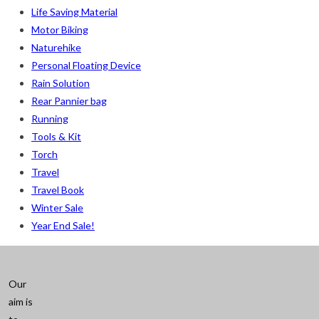
Life Saving Material
Motor Biking
Naturehike
Personal Floating Device
Rain Solution
Rear Pannier bag
Running
Tools & Kit
Torch
Travel
Travel Book
Winter Sale
Year End Sale!
Our
aim is