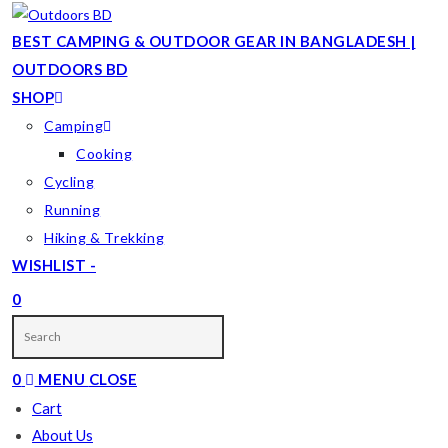
Skip
to
BEST CAMPING & OUTDOOR GEAR IN BANGLADESH |
content
OUTDOORS BD
SHOP
Camping
Cooking
Cycling
Running
Hiking & Trekking
WISHLIST -
0
TOGGLE
WEBSITE
0
MENU
CLOSE
SEARCH
Cart
About Us