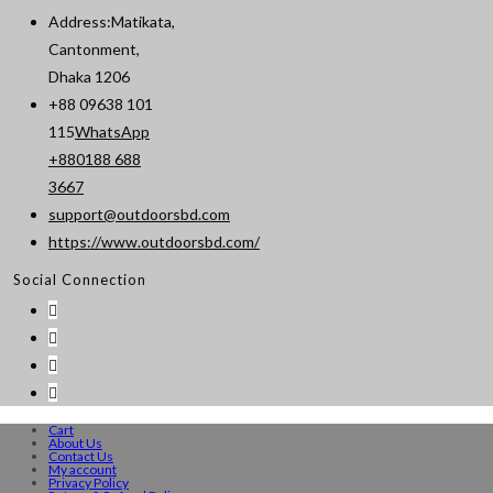
Address:
Matikata,
Cantonment,
Dhaka 1206
+88 09638 101
115
WhatsApp
+880188 688
Opens
3667
in
support@outdoorsbd.com
Opens
your
https://www.outdoorsbd.com/
in
application
Social Connection
your
application
Cart
About Us
Contact Us
My account
Privacy Policy