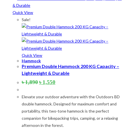
Product tags
Quick View
Sale!
Product Color
Army Green
(2)
Black
(10)
Quick View
Blue
(8)
Hammock
Premium Double Hammock 200 KG Capacity –
Blue-Ash
(2)
Lightweight & Durable
Camouflage
(2)
Original
Current
৳
1,890
৳
1,550
price
price
Green
(3)
was:
is:
Elevate your outdoor adventure with the Outdoors BD
৳ 1,890.
৳ 1,550.
Grey
(4)
double hammock. Designed for maximum comfort and
portability, this two-tone hammock is the perfect
Lime
(4)
companion for bikepacking trips, camping, or a relaxing
Lime-Maroon
(2)
afternoon in the forest.