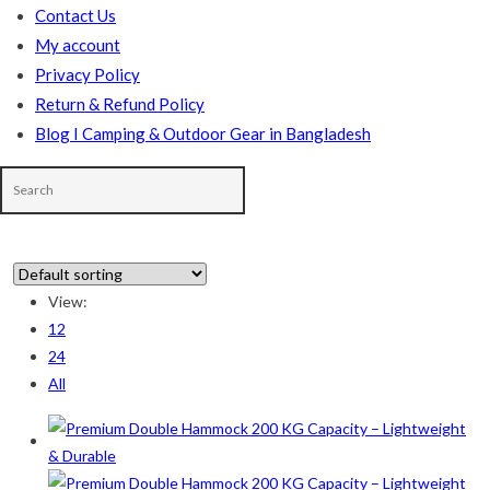
Contact Us
My account
Privacy Policy
Return & Refund Policy
Blog I Camping & Outdoor Gear in Bangladesh
In stock
View:
12
On sale
(178)
24
All
Product categories