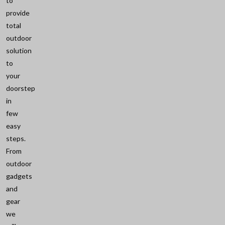
to
provide
total
outdoor
solution
to
your
doorstep
in
few
easy
steps.
From
outdoor
gadgets
and
gear
we