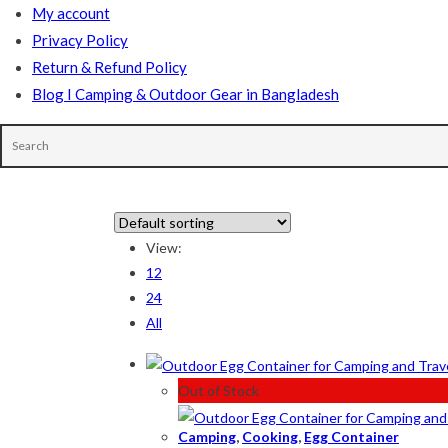
My account
Privacy Policy
Return & Refund Policy
Blog I Camping & Outdoor Gear in Bangladesh
In stock
View:
12
On sale
(178)
24
All
Product categories
Out of Stock
Camping
,
Cooking
,
Egg Container
Product tags