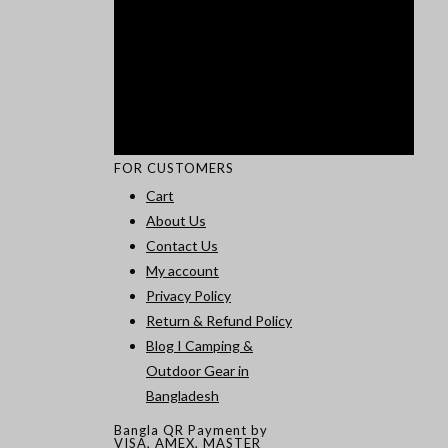
FOR CUSTOMERS
Cart
About Us
Contact Us
My account
Privacy Policy
Return & Refund Policy
Blog I Camping &
Outdoor Gear in
Bangladesh
Bangla QR Payment by
VISA, AMEX, MASTER