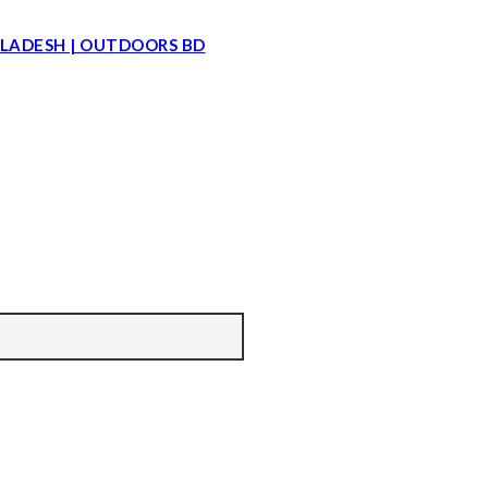
LADESH | OUTDOORS BD