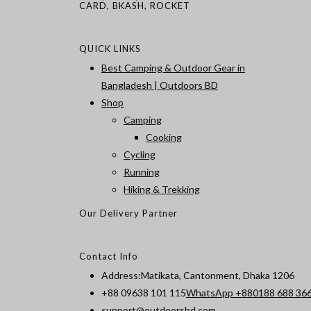
CARD, BKASH, ROCKET
QUICK LINKS
Best Camping & Outdoor Gear in
Bangladesh | Outdoors BD
Shop
Camping
Cooking
Cycling
Running
Hiking & Trekking
Our Delivery Partner
Contact Info
Address:
Matikata, Cantonment, Dhaka 1206
+88 09638 101 115
WhatsApp +880188 688 36
Opens
support@outdoorsbd.com