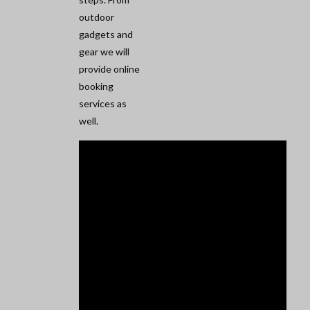
outdoor
gadgets and
gear we will
provide online
booking
services as
well.