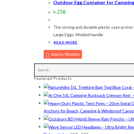
Outdoor Egg Container for Camping 
৳
250
Product Color
The strong and durable plastic case protect
Army Green
(2)
Large Eggs. Molded handle
READ MORE
Black
(10)
Blue
(8)
Add to Wishlist
Blue-Ash
(2)
Camouflage
(2)
Featured Products
Green
(3)
Grey
(4)
Lime
(4)
Anchors for Beach, Camping & Windproof Cano
Lime-Maroon
(2)
Maroon
(2)