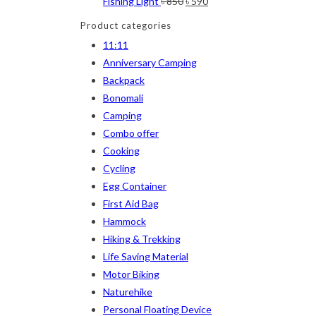
Original
Current
Fishing Light
৳
850
৳
590
price
price
Navy Blue
(4)
Product categories
was:
is:
11:11
Navy Blue-Red
(2)
৳ 850.
৳ 590.
Anniversary Camping
Olive
(1)
Backpack
Bonomali
Orange-Black
(2)
Camping
Pink
(2)
Combo offer
Pit Green
(1)
Cooking
Cycling
Red
(7)
Egg Container
Sea Green
(4)
First Aid Bag
Hammock
Sky Blue
(1)
Hiking & Trekking
Khaki
(5)
Life Saving Material
Motor Biking
Orange
(6)
Naturehike
White
(1)
Personal Floating Device