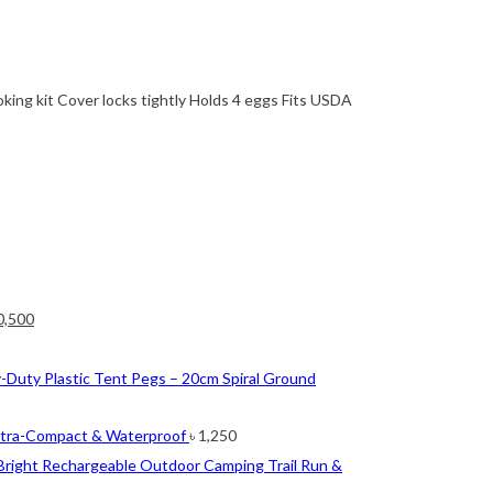
oking kit Cover locks tightly Holds 4 eggs Fits USDA
ginal
Current
0,500
ce
price
nt
s:
is:
-Duty Plastic Tent Pegs – 20cm Spiral Ground
2,500.
৳ 10,500.
0.
ltra-Compact & Waterproof
৳
1,250
Bright Rechargeable Outdoor Camping Trail Run &