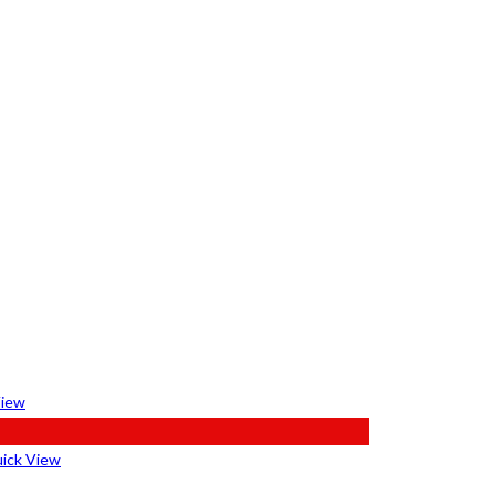
View
ick View