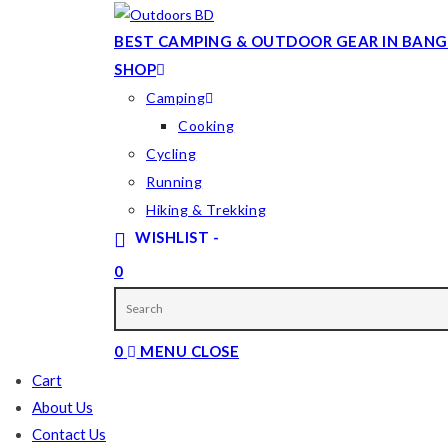
Skip
to
BEST CAMPING & OUTDOOR GEAR IN BANG
content
SHOP
Camping
Cooking
Cycling
Running
Hiking & Trekking
WISHLIST -
0
TOGGLE
WEBSITE
0
MENU
CLOSE
SEARCH
Cart
About Us
Contact Us