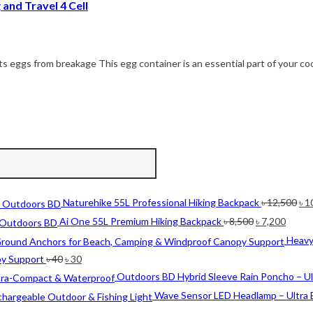
and Travel 4 Cell
s eggs from breakage This egg container is an essential part of your co
Ori
Naturehike 55L Professional Hiking Backpack
৳
12,500
৳
1
pri
Original
Curre
Ai One 55L Premium Hiking Backpack
৳
8,500
৳
7,200
wa
price
price
Heavy
৳ 1
was:
is:
Original
Current
py Support
৳
40
৳
30
৳ 8,500.
৳ 7,20
price
price
Outdoors BD Hybrid Sleeve Rain Poncho – U
was:
is:
Wave Sensor LED Headlamp – Ultra 
৳ 40.
৳ 30.