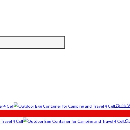
Quick 
Qu