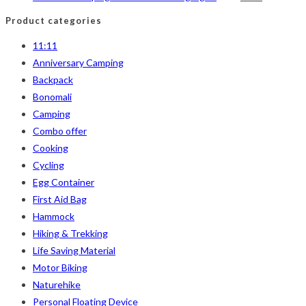
price
price
Product categories
was:
is:
11:11
৳ 850.
৳ 590.
Anniversary Camping
Backpack
Bonomali
Camping
Combo offer
Cooking
Cycling
Egg Container
First Aid Bag
Hammock
Hiking & Trekking
Life Saving Material
Motor Biking
Naturehike
Personal Floating Device