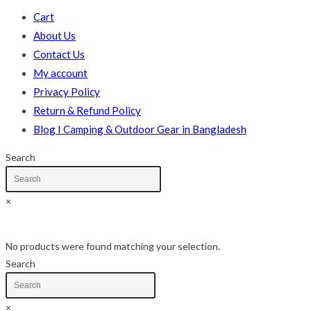
Cart
About Us
Contact Us
My account
Privacy Policy
Return & Refund Policy
Blog I Camping & Outdoor Gear in Bangladesh
Search
×
Skip
No products were found matching your selection.
to
Search
content
×