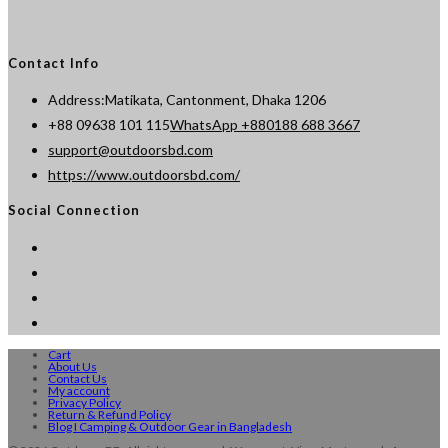
Contact Info
Address:
Matikata, Cantonment, Dhaka 1206
Opens
+88 09638 101 115
WhatsApp +880188 688 3667
Opens
in
support@outdoorsbd.com
in
your
https://www.outdoorsbd.com/
your
application
Social Connection
application
Cart
About Us
Contact Us
My account
Privacy Policy
Return & Refund Policy
Blog I Camping & Outdoor Gear in Bangladesh