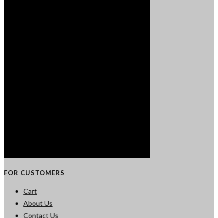
FOR CUSTOMERS
Cart
About Us
Contact Us