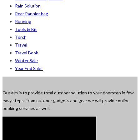
Rain Solution
Rear Pannier bag
Running
Tools & Kit
Torch
Travel
Travel Book
Winter Sale
Year End Sale!
Our aim is to provide total outdoor solution to your doorstep in few
easy steps. From outdoor gadgets and gear we will provide online
booking services as well.