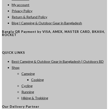
My account
Privacy Policy
Return & Refund Policy
Blog I Camping & Outdoor Gear in Bangladesh
Bangla QR Payment by VISA, AMEX, MASTER CARD, BKASH,
ROCKET
QUICK LINKS
Best Camping & Outdoor Gear in Bangladesh | Outdoors BD
Shop
Camping
Cooking
Cycling
Running
Hiking & Trekking
Our Delivery Partner