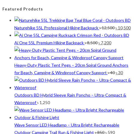
Featured Products
Original
C
Naturehike 55L Professional Hiking Backpack
৳
12,500
৳
10,500
price
p
Original
Current
was:
is
Ai One 55L Premium Hiking Backpack
৳
8,500
৳
7,200
price
price
৳ 12,500.
৳ 
was:
is:
৳ 8,500.
৳ 7,200.
Heavy-Duty Plastic Tent Pegs – 20cm Spiral Ground Anchors
Original
Curre
for Beach, Camping & Windproof Canopy Support
৳
40
৳
30
price
price
was:
is:
৳ 40.
৳ 30.
Outdoors BD Hybrid Sleeve Rain Poncho – Ultra-Compact &
Waterproof
৳
1,250
Wave Sensor LED Headlamp – Ultra Bright Rechargeable
Original
Current
Outdoor Camping Trail Run & Fishing Light
৳
850
৳
590