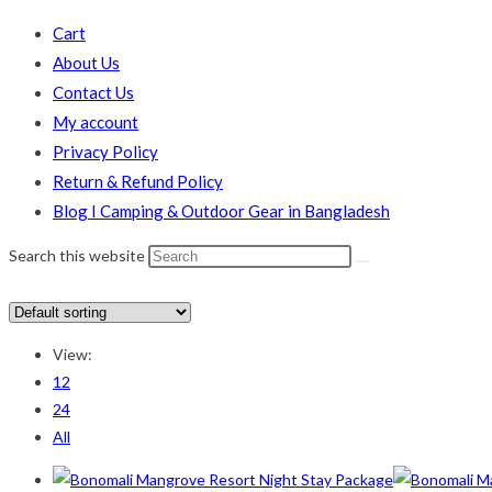
Cart
About Us
Contact Us
My account
Privacy Policy
Return & Refund Policy
Blog I Camping & Outdoor Gear in Bangladesh
Search this website
In stock
On sale
(178)
View:
Text search
12
24
Product categories
All
Product categories