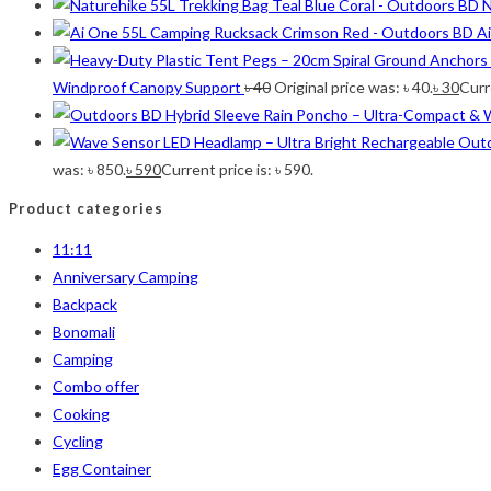
N
Olive
(1)
A
Orange-Black
(2)
Pink
(2)
Windproof Canopy Support
৳
40
Original price was: ৳ 40.
৳
30
Curre
Pit Green
(1)
Red
(7)
Sea Green
(4)
was: ৳ 850.
৳
590
Current price is: ৳ 590.
Sky Blue
(1)
Product categories
Khaki
(5)
Orange
(6)
11:11
White
(1)
Anniversary Camping
Yellow
(7)
Backpack
Bonomali
Product Size
Camping
Combo offer
2
12-15°C
12-15°C
Cooking
2
5-8°C
5-8°C
Cycling
1
Half Moon
Half Moon
Egg Container
2
Large 450 Grams Capacity
Large 450 Grams Capacity