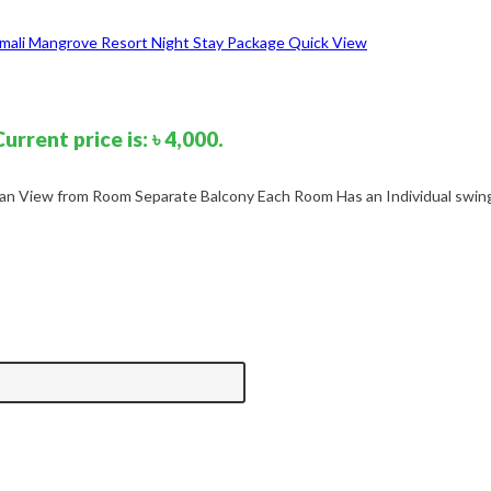
Quick View
Current price is: ৳ 4,000.
n View from Room Separate Balcony Each Room Has an Individual swing 