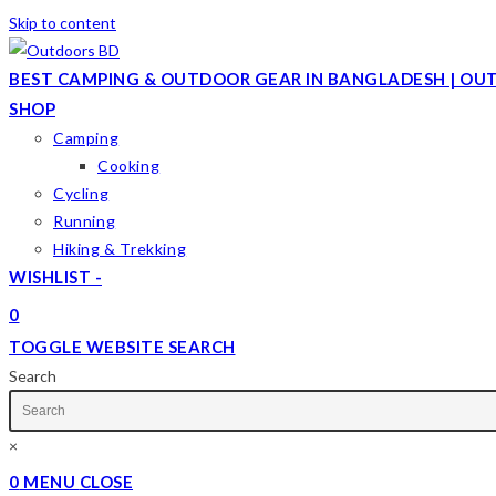
Skip to content
BEST CAMPING & OUTDOOR GEAR IN BANGLADESH | OU
SHOP
Camping
Cooking
Cycling
Running
Hiking & Trekking
WISHLIST -
0
TOGGLE WEBSITE SEARCH
Search
×
0
MENU
CLOSE