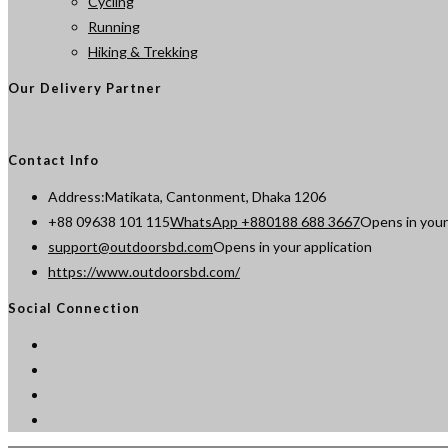
Cycling
Running
Hiking & Trekking
Our Delivery Partner
Contact Info
Address:
Matikata, Cantonment, Dhaka 1206
+88 09638 101 115
WhatsApp +880188 688 3667
Opens in your
support@outdoorsbd.com
Opens in your application
https://www.outdoorsbd.com/
Social Connection