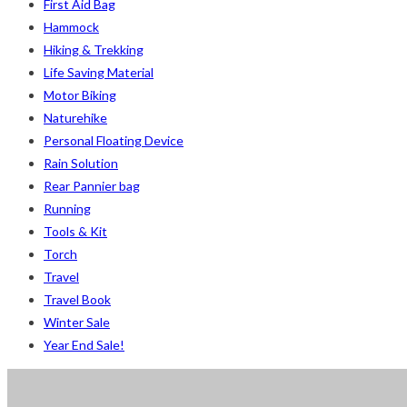
First Aid Bag
2
Small 230 Grams Capacity
Small 230 Grams Capacity
Hammock
1
With Neck Rest High
With Neck Rest High
Hiking & Trekking
1
100
100
Life Saving Material
1
100 Balls
100 Balls
Motor Biking
1
50
50
Naturehike
1
50 Balls
50 Balls
Personal Floating Device
1
Balls
Balls
Rain Solution
2
XS
XS
Rear Pannier bag
5
S
S
Running
6
M
M
Tools & Kit
6
L
L
Torch
2
XL
XL
Travel
2
2XL
2XL
Travel Book
2
3XL
3XL
Winter Sale
Year End Sale!