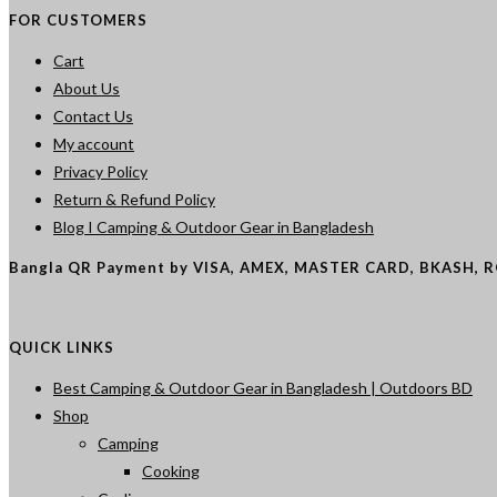
FOR CUSTOMERS
Cart
About Us
Contact Us
My account
Privacy Policy
Return & Refund Policy
Blog I Camping & Outdoor Gear in Bangladesh
Bangla QR Payment by VISA, AMEX, MASTER CARD, BKASH, 
QUICK LINKS
Best Camping & Outdoor Gear in Bangladesh | Outdoors BD
Shop
Camping
Cooking