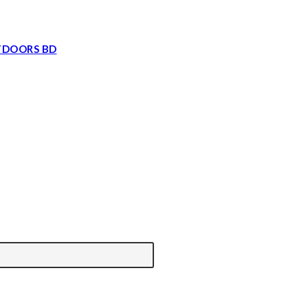
TDOORS BD