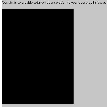
Our aim is to provide total outdoor solution to your doorstep in few e