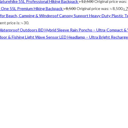
aturehike 55L Professional Hiking Backpack
৳
12,500
Original price was:
i One 55L Premium Hiking Backpack
৳
8,500
Original price was: ৳ 8,500.
৳
7
Heavy-Duty Plastic T
nt price is: ৳ 30.
Outdoors BD Hybrid Sleeve Rain Poncho – Ultra-Compact &
Wave Sensor LED Headlamp – Ultra Bright Rechargea