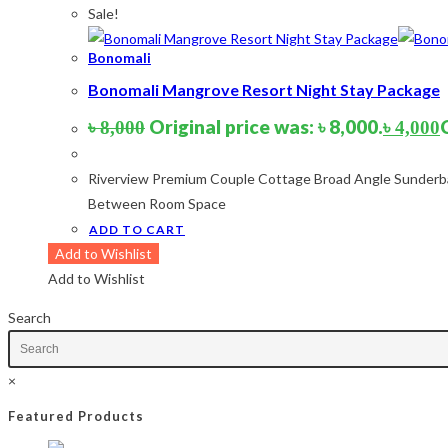
Sale!
Product tags
Bonomali
Product tags
Bonomali Mangrove Resort Night Stay Package
Product Color
Original price was: ৳ 8,000.
৳
8,000
৳
4,000
Army Green
(2)
Riverview Premium Couple Cottage Broad Angle Sunderba
Black
(10)
Between Room Space
Blue
(8)
ADD TO CART
Blue-Ash
(2)
Add to Wishlist
Camouflage
(2)
Add to Wishlist
Green
(3)
Grey
(4)
Search
Lime
(4)
Lime-Maroon
(2)
×
Maroon
(2)
Navy Blue
(4)
Featured Products
Navy Blue-Red
(2)