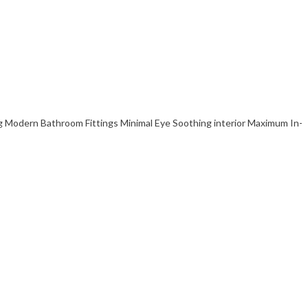
Modern Bathroom Fittings Minimal Eye Soothing interior Maximum In-