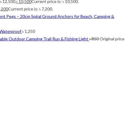
 ৳ 12,500.
৳
10,500
Current price is: ৳ 10,500.
,200
Current price is: ৳ 7,200.
ent Pegs – 20cm Spiral Ground Anchors for Beach, Camping &
 Waterproof
৳
1,250
ble Outdoor Camping Trail Run & Fishing Light
৳
850
Original price