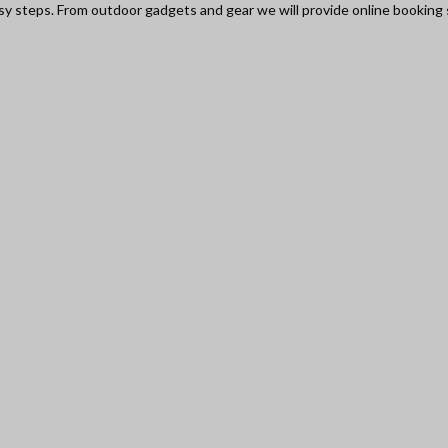
asy steps. From outdoor gadgets and gear we will provide online booking s