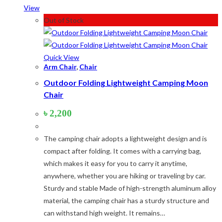
Product tags
View
Out of Stock
Product tags
Quick View
Product Color
Arm Chair
,
Chair
Outdoor Folding Lightweight Camping Moon
Army Green
(2)
Chair
Black
(10)
Blue
(8)
৳
2,200
Blue-Ash
(2)
Camouflage
(2)
The camping chair adopts a lightweight design and is
Green
(3)
compact after folding. It comes with a carrying bag,
Grey
(4)
which makes it easy for you to carry it anytime,
Lime
(4)
anywhere, whether you are hiking or traveling by car.
Lime-Maroon
(2)
Sturdy and stable Made of high-strength aluminum alloy
Maroon
(2)
material, the camping chair has a sturdy structure and
Navy Blue
(4)
can withstand high weight. It remains…
Navy Blue-Red
(2)