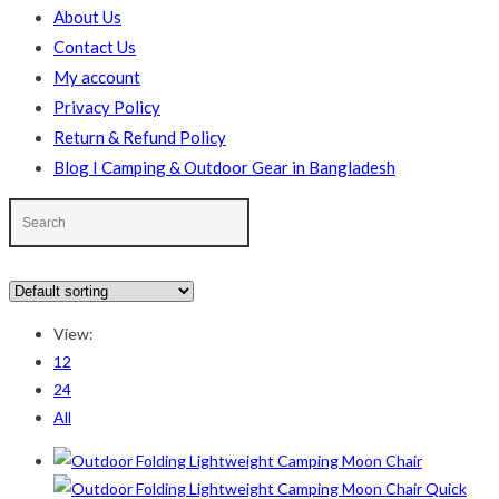
About Us
Contact Us
My account
Privacy Policy
Return & Refund Policy
Blog I Camping & Outdoor Gear in Bangladesh
In stock
On sale
(178)
View:
Text search
12
24
Product categories
All
Product categories
Quick