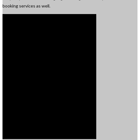
booking services as well.