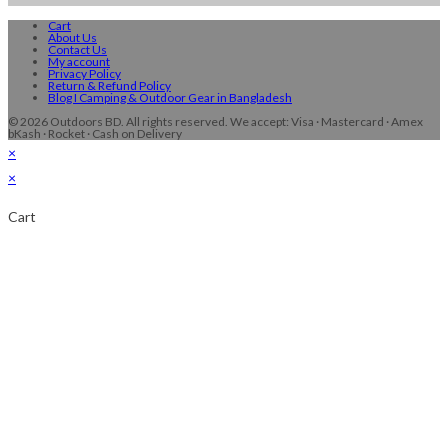
Cart
About Us
Contact Us
My account
Privacy Policy
Return & Refund Policy
Blog I Camping & Outdoor Gear in Bangladesh
© 2026 Outdoors BD. All rights reserved. We accept: Visa · Mastercard · Amex
bKash · Rocket · Cash on Delivery
×
×
Cart