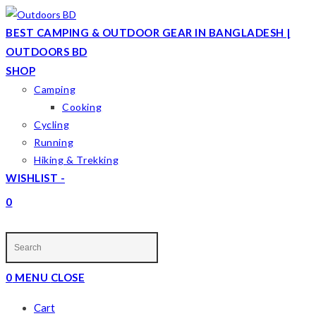
Skip
to
BEST CAMPING & OUTDOOR GEAR IN BANGLADESH |
content
OUTDOORS BD
SHOP
Camping
Cooking
Cycling
Running
Hiking & Trekking
WISHLIST -
0
TOGGLE
WEBSITE
SEARCH
0
MENU
CLOSE
Cart