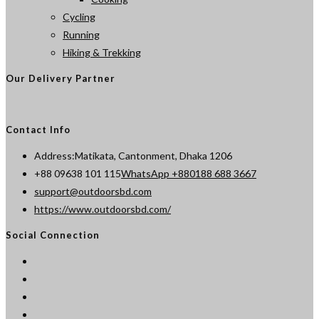
Cycling
Running
Hiking & Trekking
Our Delivery Partner
Contact Info
Address:
Matikata, Cantonment, Dhaka 1206
Opens
+88 09638 101 115
WhatsApp +880188 688 3667
Opens
in
support@outdoorsbd.com
in
your
https://www.outdoorsbd.com/
your
application
Social Connection
application