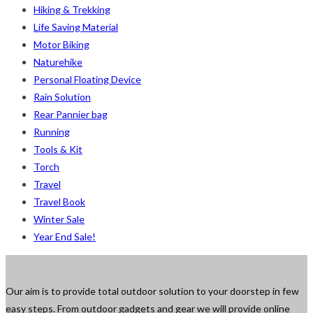
Hiking & Trekking
Life Saving Material
Motor Biking
Naturehike
Personal Floating Device
Rain Solution
Rear Pannier bag
Running
Tools & Kit
Torch
Travel
Travel Book
Winter Sale
Year End Sale!
Our aim is to provide total outdoor solution to your doorstep in few
easy steps. From outdoor gadgets and gear we will provide online