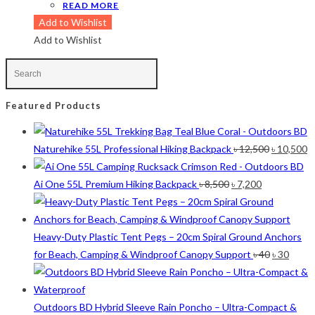
READ MORE
Olive
(1)
Add to Wishlist
Orange-Black
(2)
Add to Wishlist
Pink
(2)
Pit Green
(1)
Red
(7)
Sea Green
(4)
Featured Products
Sky Blue
(1)
Khaki
(5)
Original
C
Naturehike 55L Professional Hiking Backpack
৳
12,500
৳
10,500
Orange
(6)
price
p
White
(1)
Original
Current
was:
is
Ai One 55L Premium Hiking Backpack
৳
8,500
৳
7,200
Yellow
(7)
price
price
৳ 12,500.
৳ 
was:
is:
Product Size
৳ 8,500.
৳ 7,200.
Heavy-Duty Plastic Tent Pegs – 20cm Spiral Ground Anchors
Original
Curre
2
12-15°C
12-15°C
for Beach, Camping & Windproof Canopy Support
৳
40
৳
30
price
price
2
5-8°C
5-8°C
was:
is:
1
Half Moon
Half Moon
৳ 40.
৳ 30.
2
Large 450 Grams Capacity
Large 450 Grams Capacity
Outdoors BD Hybrid Sleeve Rain Poncho – Ultra-Compact &