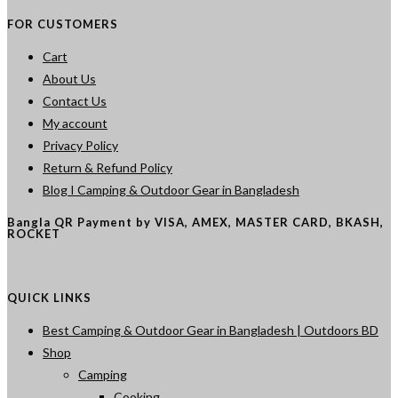
FOR CUSTOMERS
Cart
About Us
Contact Us
My account
Privacy Policy
Return & Refund Policy
Blog I Camping & Outdoor Gear in Bangladesh
Bangla QR Payment by VISA, AMEX, MASTER CARD, BKASH,
ROCKET
QUICK LINKS
Best Camping & Outdoor Gear in Bangladesh | Outdoors BD
Shop
Camping
Cooking