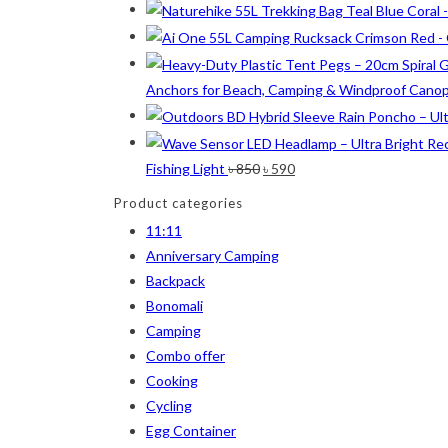
Lime
(4)
Lime-Maroon
(2)
Maroon
(2)
Anchors for Beach, Camping & Windproof Cano
Navy Blue
(4)
Navy Blue-Red
(2)
Original
Current
Fishing Light
৳
850
৳
590
Olive
(1)
price
price
Product categories
was:
is:
Orange-Black
(2)
11:11
৳ 850.
৳ 590.
Anniversary Camping
Pink
(2)
Backpack
Pit Green
(1)
Bonomali
Camping
Red
(7)
Combo offer
Sea Green
(4)
Cooking
Cycling
Sky Blue
(1)
Egg Container