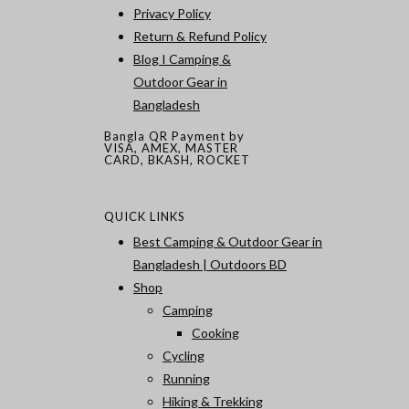
Privacy Policy
Return & Refund Policy
Blog I Camping &
Outdoor Gear in
Bangladesh
Bangla QR Payment by
VISA, AMEX, MASTER
CARD, BKASH, ROCKET
QUICK LINKS
Best Camping & Outdoor Gear in
Bangladesh | Outdoors BD
Shop
Camping
Cooking
Cycling
Running
Hiking & Trekking