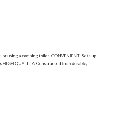
ng, or using a camping toilet. CONVENIENT: Sets up
tting. HIGH QUALITY: Constructed from durable,