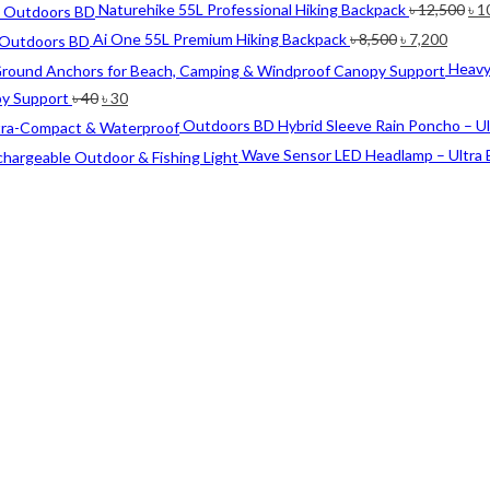
Ori
Naturehike 55L Professional Hiking Backpack
৳
12,500
৳
1
pri
Original
Curre
Ai One 55L Premium Hiking Backpack
৳
8,500
৳
7,200
wa
price
price
Heavy
৳ 1
was:
is:
Original
Current
py Support
৳
40
৳
30
৳ 8,500.
৳ 7,20
price
price
Outdoors BD Hybrid Sleeve Rain Poncho – U
was:
is:
Wave Sensor LED Headlamp – Ultra 
৳ 40.
৳ 30.