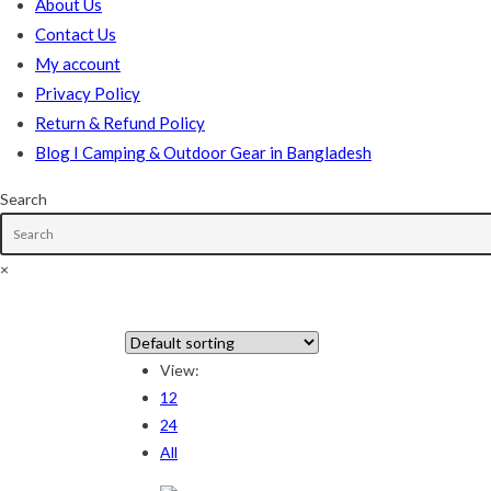
About Us
Contact Us
My account
Privacy Policy
Return & Refund Policy
Blog I Camping & Outdoor Gear in Bangladesh
Search
×
In stock
View:
12
On sale
(178)
24
All