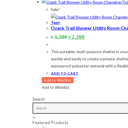
Product categories
Sale!
Tent
Product tags
Ozark Trail Shower Utility Room Ch
Original
Current
৳
3,200
৳
2,200
price
price
Product Color
was:
is:
This portable, multi-purpose shelter is yo
৳ 3,200.
৳ 2,200.
Army Green
(2)
quickly and easily to create a private shel
waterproof polyester material with a flexi
Black
(10)
ADD TO CART
Blue
(8)
Add to Wishlist
Add to Wishlist
Blue-Ash
(2)
Camouflage
(2)
Search
Green
(3)
×
Grey
(4)
Featured Products