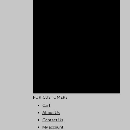
FOR CUSTOMERS
Cart
About Us
Contact Us
My account