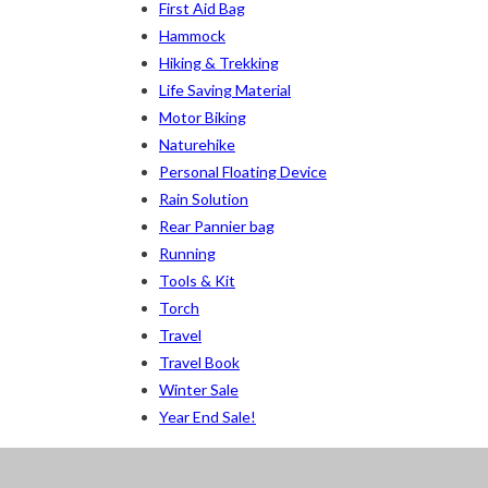
Khaki
(5)
First Aid Bag
Hammock
Orange
(6)
Hiking & Trekking
White
(1)
Life Saving Material
Motor Biking
Yellow
(7)
Naturehike
Personal Floating Device
Product Size
Rain Solution
2
2
1
Rear Pannier bag
12-15°C
5-8°C
Half Moon
Large 450 Grams
Running
Tools & Kit
2
5
6
6
2
XS
S
M
L
XL
2X
Torch
Travel
Travel Book
Winter Sale
Year End Sale!