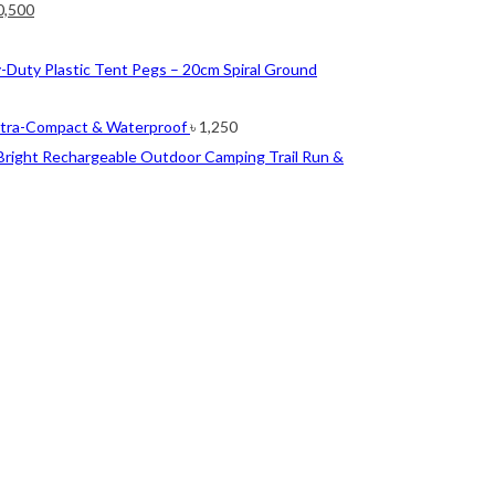
ginal
Current
0,500
ce
price
nt
s:
is:
-Duty Plastic Tent Pegs – 20cm Spiral Ground
2,500.
৳ 10,500.
0.
ltra-Compact & Waterproof
৳
1,250
Bright Rechargeable Outdoor Camping Trail Run &