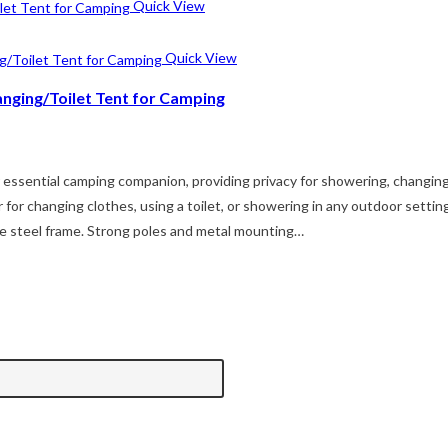
Quick View
Quick View
anging/Toilet Tent for Camping
ur essential camping companion, providing privacy for showering, changi
ter for changing clothes, using a toilet, or showering in any outdoor se
ble steel frame. Strong poles and metal mounting…