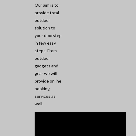
Our aim is to
provide total
outdoor
solution to
your doorstep
in few easy
steps. From
outdoor
gadgets and
gear we will
provide online
booking
services as
well.