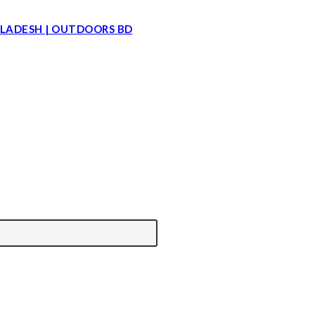
LADESH | OUTDOORS BD