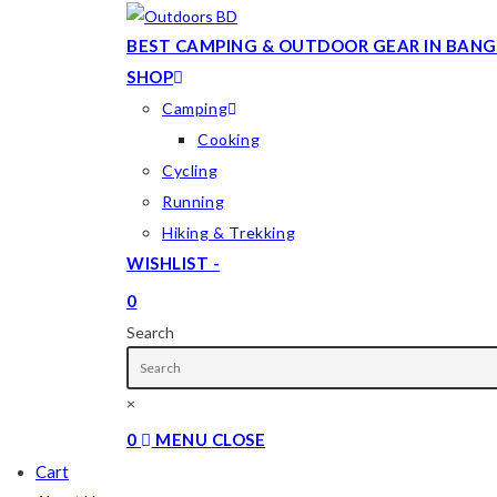
Skip
to
BEST CAMPING & OUTDOOR GEAR IN BANG
content
SHOP
Camping
Cooking
Cycling
Running
Hiking & Trekking
WISHLIST -
0
TOGGLE
Search
WEBSITE
SEARCH
×
0
MENU
CLOSE
Cart