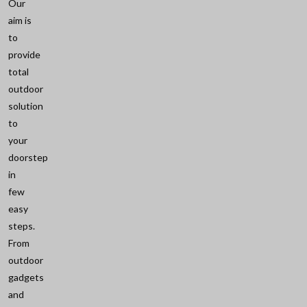
Our
aim is
to
provide
total
outdoor
solution
to
your
doorstep
in
few
easy
steps.
From
outdoor
gadgets
and