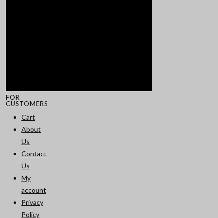
FOR
CUSTOMERS
Cart
About
Us
Contact
Us
My
account
Privacy
Policy