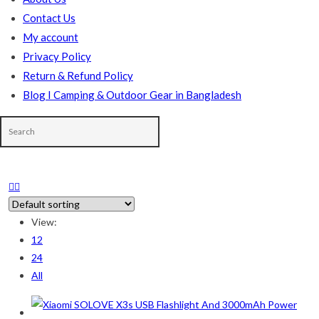
Contact Us
My account
Privacy Policy
Return & Refund Policy
Blog I Camping & Outdoor Gear in Bangladesh
In stock
View:
On sale
(178)
12
24
All
Product categories