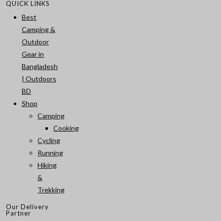
QUICK LINKS
Best
Camping &
Outdoor
Gear in
Bangladesh
| Outdoors
BD
Shop
Camping
Cooking
Cycling
Running
Hiking
&
Trekking
Our Delivery
Partner