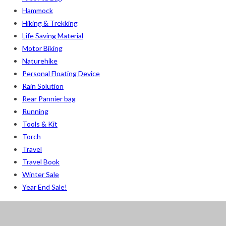
Hammock
Hiking & Trekking
Life Saving Material
Motor Biking
Naturehike
Personal Floating Device
Rain Solution
Rear Pannier bag
Running
Tools & Kit
Torch
Travel
Travel Book
Winter Sale
Year End Sale!