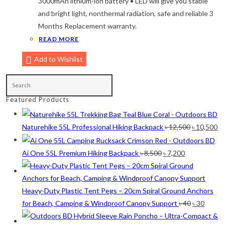
3000mAh lithium-ion battery • LED will give you stable
and bright light, nonthermal radiation, safe and reliable 3
Maroon
(2)
Months Replacement warranty.
Navy Blue
(4)
READ MORE
Navy Blue-Red
(2)
Add to Wishlist
Olive
(1)
Orange-Black
(2)
Featured Products
Pink
(2)
Original
Cu
Pit Green
(1)
Naturehike 55L Professional Hiking Backpack
৳
12,500
৳
10,500
price
pr
Red
(7)
was:
is:
Original
Current
Ai One 55L Premium Hiking Backpack
৳
8,500
৳
7,200
Sea Green
(4)
৳ 12,500.
৳ 
price
price
was:
is:
Sky Blue
(1)
৳ 8,500.
৳ 7,200.
Heavy-Duty Plastic Tent Pegs – 20cm Spiral Ground Anchors
Khaki
(5)
Original
Curre
for Beach, Camping & Windproof Canopy Support
৳
40
৳
30
price
price
Orange
(6)