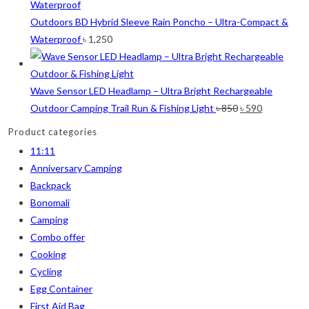
was:
is:
White
(1)
৳ 40.
৳ 30.
Outdoors BD Hybrid Sleeve Rain Poncho – Ultra-Compact &
Waterproof
৳
1,250
Yellow
(7)
Product Size
Wave Sensor LED Headlamp – Ultra Bright Rechargeable
2
2
1
2
Original
Current
Outdoor Camping Trail Run & Fishing Light
৳
850
৳
590
12-15°C
5-8°C
Half Moon
Large 450 Grams Capacity
price
price
Product categories
was:
is:
2
1
1
11:11
Small 230 Grams Capacity
With Neck Rest High
100
৳ 850.
৳ 590.
Anniversary Camping
1
1
1
1
2
5
Backpack
100 Balls
50
50 Balls
Balls
XS
S
Bonomali
Camping
6
6
2
2
2
Combo offer
M
L
XL
2XL
3XL
Cooking
Cycling
Egg Container
First Aid Bag