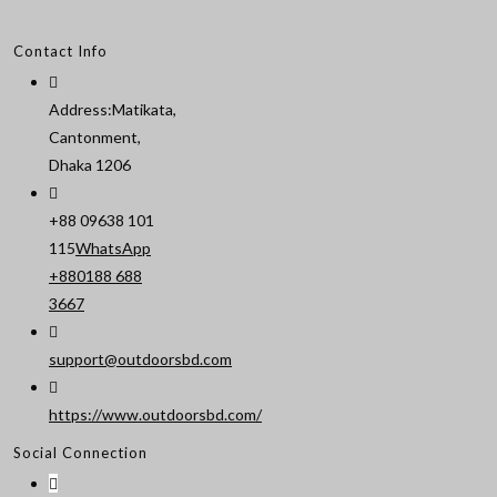
Contact Info
Address:
Matikata,
Cantonment,
Dhaka 1206
+88 09638 101
115
WhatsApp
+880188 688
Opens
3667
in
your
support@outdoorsbd.com
Opens
application
in
https://www.outdoorsbd.com/
your
Social Connection
application