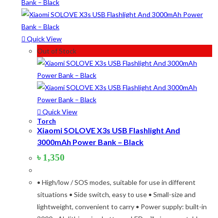
Product tags
Quick View
Out of Stock
Product Color
Army Green
(2)
Black
(10)
Blue
(8)
Quick View
Torch
Blue-Ash
(2)
Xiaomi SOLOVE X3s USB Flashlight And
3000mAh Power Bank – Black
Camouflage
(2)
৳
1,350
Green
(3)
Grey
(4)
• High/low / SOS modes, suitable for use in different
situations • Side switch, easy to use • Small-size and
Lime
(4)
lightweight, convenient to carry • Power supply: built-in
Lime-Maroon
(2)