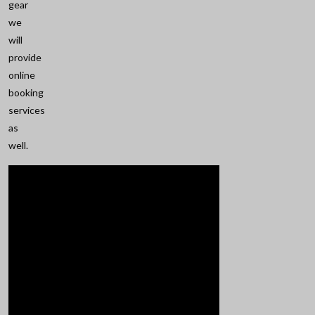
gear
we
will
provide
online
booking
services
as
well.