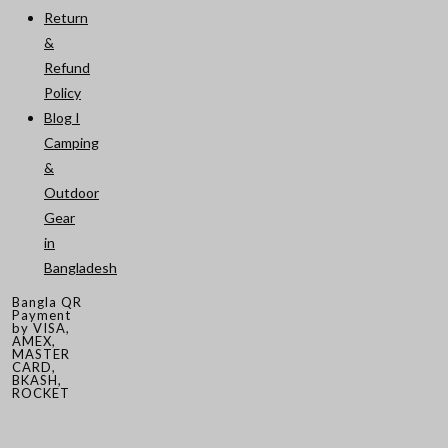
Return
&
Refund
Policy
Blog I
Camping
&
Outdoor
Gear
in
Bangladesh
Bangla QR
Payment
by VISA,
AMEX,
MASTER
CARD,
BKASH,
ROCKET