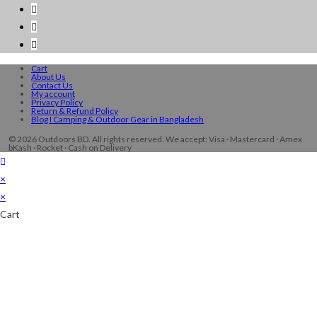
Cart
About Us
Contact Us
My account
Privacy Policy
Return & Refund Policy
Blog I Camping & Outdoor Gear in Bangladesh
© 2026 Outdoors BD. All rights reserved. We accept: Visa · Mastercard · Amex
bKash · Rocket · Cash on Delivery
×
×
Cart