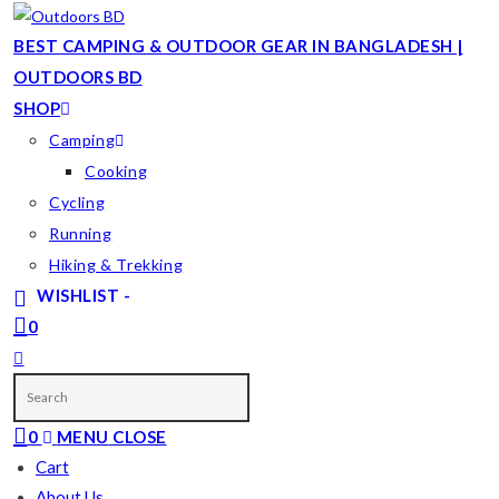
Skip
to
BEST CAMPING & OUTDOOR GEAR IN BANGLADESH |
content
OUTDOORS BD
SHOP
Camping
Cooking
Cycling
Running
Hiking & Trekking
WISHLIST -
0
TOGGLE
WEBSITE
SEARCH
0
MENU
CLOSE
Cart
About Us