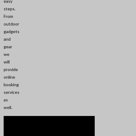
easy
steps.
From
outdoor
gadgets
and
gear
we
will
provide
online
booking
services
as
well.