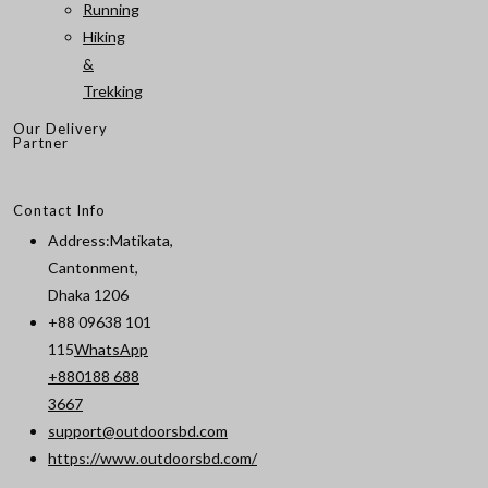
Running
Hiking
&
Trekking
Our Delivery
Partner
Contact Info
Address:
Matikata,
Cantonment,
Dhaka 1206
+88 09638 101
115
WhatsApp
+880188 688
Opens
3667
in
support@outdoorsbd.com
Opens
your
https://www.outdoorsbd.com/
in
application