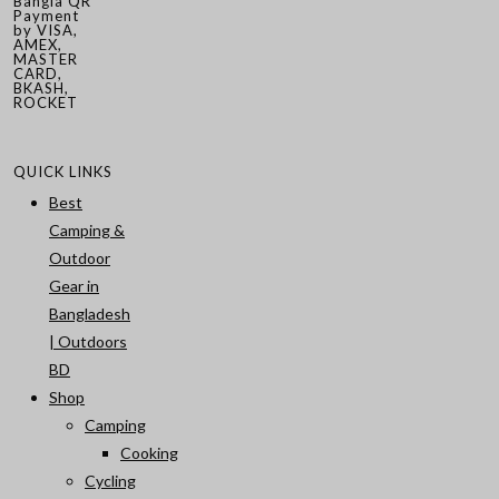
Bangla QR
Payment
by VISA,
AMEX,
MASTER
CARD,
BKASH,
ROCKET
QUICK LINKS
Best
Camping &
Outdoor
Gear in
Bangladesh
| Outdoors
BD
Shop
Camping
Cooking
Cycling