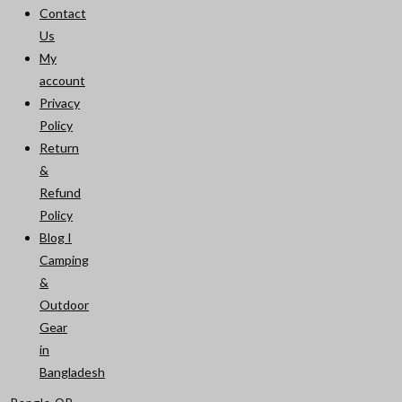
Contact
Us
My
account
Privacy
Policy
Return
&
Refund
Policy
Blog I
Camping
&
Outdoor
Gear
in
Bangladesh