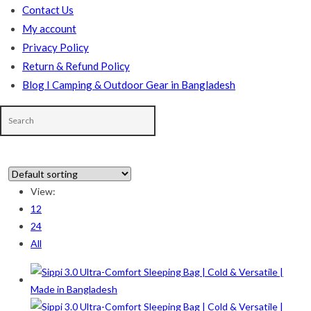
Contact Us
My account
Privacy Policy
Return & Refund Policy
Blog I Camping & Outdoor Gear in Bangladesh
View:
12
In stock
24
All
On sale
(178)
Product categories