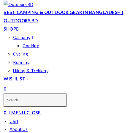
Skip
to
BEST CAMPING & OUTDOOR GEAR IN BANGLADESH |
content
OUTDOORS BD
SHOP
Camping
Cooking
Cycling
Running
Hiking & Trekking
WISHLIST -
0
TOGGLE
WEBSITE
0
MENU
CLOSE
SEARCH
Cart
About Us