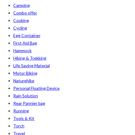
Camping
Combo offer
Cooking
Cycling
Egg Container
First Aid Bag
Hammock
Hiking & Trekking
Life Saving Material
Motor Biking
Naturehike
Personal Floating Device
Rain Solution
Rear Pannier bag
Running
Tools & Kit
Torch
Travel