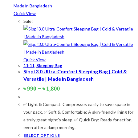
Quick View
Product tags
Sale!
Product Color
Army Green
(2)
Quick View
11:11
,
Sleeping Bag
Black
(10)
Sippi 3.0 Ultra-Comfort Sleeping Bag | Cold &
Versatile | Made in Bangladesh
Blue
(8)
Price
–
৳
990
৳
1,800
Blue-Ash
(2)
range:
৳ 990
Camouflage
(2)
✅ Light & Compact: Compresses easily to save space in
through
৳ 1,800
your pack. ✅ Soft & Comfortable: A skin-friendly lining for
Green
(3)
a truly great night's sleep. ✅ Quick Dry: Ready for action,
Grey
(4)
even after a damp morning.
This
SELECT OPTIONS
Lime
(4)