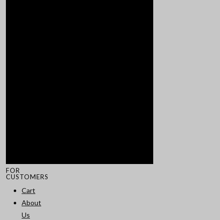
FOR
CUSTOMERS
Cart
About
Us