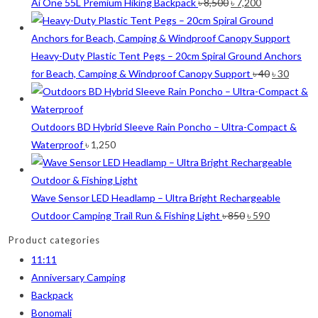
was:
is:
Original
Current
Ai One 55L Premium Hiking Backpack
৳
8,500
৳
7,200
৳ 12,500.
৳ 
price
price
Orange
(6)
was:
is:
White
(1)
৳ 8,500.
৳ 7,200.
Heavy-Duty Plastic Tent Pegs – 20cm Spiral Ground Anchors
Yellow
(7)
Original
Curre
for Beach, Camping & Windproof Canopy Support
৳
40
৳
30
price
price
Product Size
was:
is:
৳ 40.
৳ 30.
Outdoors BD Hybrid Sleeve Rain Poncho – Ultra-Compact &
2
2
1
2
12-15°C
5-8°C
Half Moon
Large 450 Grams Capacity
Waterproof
৳
1,250
2
1
1
Small 230 Grams Capacity
With Neck Rest High
100
Wave Sensor LED Headlamp – Ultra Bright Rechargeable
Original
Current
Outdoor Camping Trail Run & Fishing Light
৳
850
৳
590
1
1
1
1
2
5
100 Balls
50
50 Balls
Balls
XS
S
price
price
Product categories
was:
is:
11:11
6
6
2
2
2
৳ 850.
৳ 590.
M
L
XL
2XL
3XL
Anniversary Camping
Backpack
Bonomali