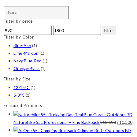
product
Lime-Maroon
(2)
has
multiple
Maroon
(2)
Filter by price
variants.
Min
Max
Filter
Navy Blue
(4)
The
price
price
Filter by Color
options
Navy Blue-Red
(2)
Blue-Ash
(1)
may
Lime-Maroon
(1)
Olive
(1)
be
Navy Blue-Red
(1)
chosen
Orange-Black
(2)
Orange-Black
(1)
on
Pink
(2)
Filter by Size
the
12-15°C
(1)
product
Pit Green
(1)
5-8°C
(1)
page
Red
(7)
Featured Products
Sea Green
(4)
Original
Cu
Naturehike 55L Professional Hiking Backpack
৳
12,500
৳
10,500
Sky Blue
(1)
price
pr
Khaki
(5)