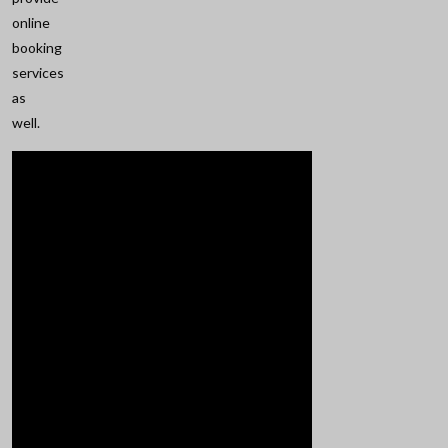
online
booking
services
as
well.