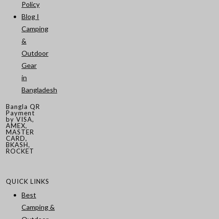
Policy
Blog I
Camping
&
Outdoor
Gear
in
Bangladesh
Bangla QR
Payment
by VISA,
AMEX,
MASTER
CARD,
BKASH,
ROCKET
QUICK LINKS
Best
Camping &