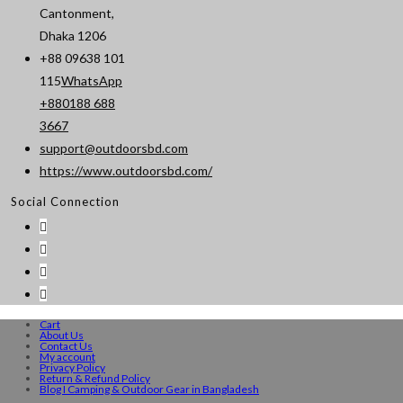
Cantonment,
Dhaka 1206
+88 09638 101
115
WhatsApp
+880188 688
Opens
3667
in
support@outdoorsbd.com
Opens
your
https://www.outdoorsbd.com/
in
application
Social Connection
your
application
Cart
About Us
Contact Us
My account
Privacy Policy
Return & Refund Policy
Blog I Camping & Outdoor Gear in Bangladesh