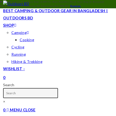
🚚 Free Shipping On Orders Over ৳2,000 For Rain Poncho | Book Your Stay At Bonomali
Mangrove Resort — Outdoors BD Customers Get 10% Off.
Dismiss
BEST CAMPING & OUTDOOR GEAR IN BANGLADESH |
OUTDOORS BD
SHOP
Camping
Cooking
Cycling
Running
Hiking & Trekking
WISHLIST -
0
TOGGLE
Search
WEBSITE
SEARCH
×
0
MENU
CLOSE