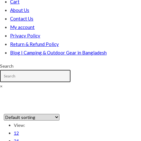
Cart
About Us
Contact Us
My account
Privacy Policy
Return & Refund Policy
Blog I Camping & Outdoor Gear in Bangladesh
Search
×
Skip
to
content
View:
12
In stock
24