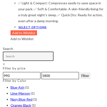
Camouflage
(2)
✅ Light & Compact: Compresses easily to save space in
through
৳ 1,800
your pack. ✅ Soft & Comfortable: A skin-friendly lining for
Green
(3)
a truly great night's sleep. ✅ Quick Dry: Ready for action,
Grey
(4)
even after a damp morning.
This
SELECT OPTIONS
Lime
(4)
product
Add to Wishlist
Lime-Maroon
(2)
has
Add to Wishlist
multiple
Maroon
(2)
Search
variants.
Navy Blue
(4)
The
options
Navy Blue-Red
(2)
×
Filter by price
may
Olive
(1)
be
Min
Max
Filter
chosen
price
price
Filter by Color
Orange-Black
(2)
on
Blue-Ash
(1)
Pink
(2)
the
Lime-Maroon
(1)
product
Pit Green
(1)
Navy Blue-Red
(1)
page
Orange-Black
(1)