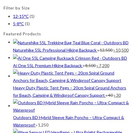
Red
(7)
Filter by Size
Sea Green
(4)
12-15°C
(1)
Sky Blue
(1)
5-8°C
(1)
Khaki
(5)
Featured Products
Orange
(6)
Original
Cu
Naturehike 55L Professional Hiking Backpack
৳
12,500
৳
10,500
White
(1)
price
pr
was:
is:
Original
Current
Ai One 55L Premium Hiking Backpack
৳
8,500
৳
7,200
Yellow
(7)
৳ 12,500.
৳ 
price
price
was:
is:
Product Size
৳ 8,500.
৳ 7,200.
Heavy-Duty Plastic Tent Pegs – 20cm Spiral Ground Anchors
2
2
1
2
Original
Curre
for Beach, Camping & Windproof Canopy Support
৳
40
৳
30
12-15°C
5-8°C
Half Moon
Large 450 Grams Capacity
price
price
2
1
1
was:
is:
Small 230 Grams Capacity
With Neck Rest High
100
৳ 40.
৳ 30.
Outdoors BD Hybrid Sleeve Rain Poncho – Ultra-Compact &
Waterproof
৳
1,250
1
1
1
1
2
5
100 Balls
50
50 Balls
Balls
XS
S