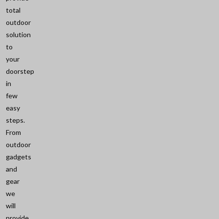
total
outdoor
solution
to
your
doorstep
in
few
easy
steps.
From
outdoor
gadgets
and
gear
we
will
provide