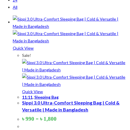
All
On sale
(178)
Product categories
Quick View
Product tags
Sale!
Product Color
Army Green
(2)
Quick View
11:11
,
Sleeping Bag
Black
(10)
Sippi 3.0 Ultra-Comfort Sleeping Bag | Cold &
Versatile | Made in Bangladesh
Blue
(8)
Price
–
৳
990
৳
1,800
Blue-Ash
(2)
range:
৳ 990