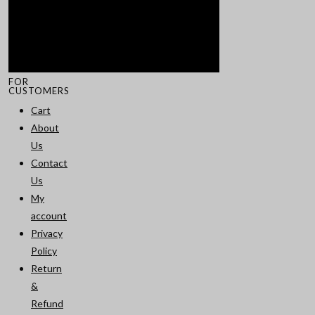
FOR
CUSTOMERS
Cart
About
Us
Contact
Us
My
account
Privacy
Policy
Return
&
Refund