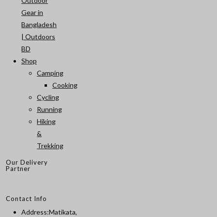
Outdoor
Gear in
Bangladesh
| Outdoors
BD
Shop
Camping
Cooking
Cycling
Running
Hiking
&
Trekking
Our Delivery
Partner
Contact Info
Address:
Matikata,