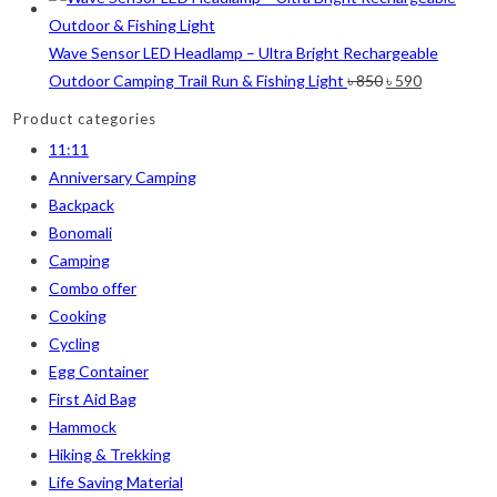
6
6
2
2
2
Wave Sensor LED Headlamp – Ultra Bright Rechargeable
M
L
XL
2XL
3XL
Original
Current
Outdoor Camping Trail Run & Fishing Light
৳
850
৳
590
price
price
Product categories
was:
is:
11:11
৳ 850.
৳ 590.
Anniversary Camping
Backpack
Bonomali
Camping
Combo offer
Cooking
Cycling
Egg Container
First Aid Bag
Hammock
Hiking & Trekking
Life Saving Material