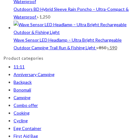
1
100
100
was:
is:
1
100 Balls
100 Balls
৳ 40.
৳ 30.
Outdoors BD Hybrid Sleeve Rain Poncho – Ultra-Compact &
1
50
50
Waterproof
৳
1,250
1
50 Balls
50 Balls
1
Balls
Balls
2
XS
XS
Wave Sensor LED Headlamp – Ultra Bright Rechargeable
5
S
S
Original
Current
Outdoor Camping Trail Run & Fishing Light
৳
850
৳
590
6
M
M
price
price
Product categories
6
L
L
was:
is:
11:11
2
XL
XL
৳ 850.
৳ 590.
Anniversary Camping
2
2XL
2XL
Backpack
2
3XL
3XL
Bonomali
Camping
Combo offer
Cooking
Cycling
Egg Container
First Aid Bag