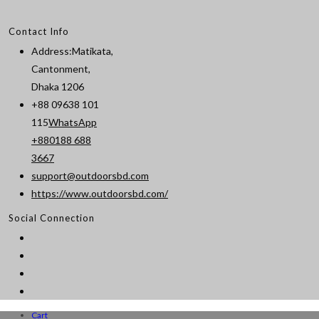
Contact Info
Address:
Matikata,
Cantonment,
Dhaka 1206
+88 09638 101
115
WhatsApp
+880188 688
Opens
3667
in
support@outdoorsbd.com
Opens
your
https://www.outdoorsbd.com/
in
application
Social Connection
your
application
Cart