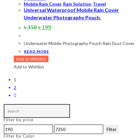
Mobile Rain Cover
,
Rain Solution
,
Travel
Universal Waterproof Mobile Rain Cover
Underwater Photography Pouch.
Original
Current
৳
350
৳
199
price
price
was:
is:
Underwater Mobile Photography Pouch Rain Dust Cover.
৳ 350.
৳ 199.
READ MORE
Add to Wishlist
Add to Wishlist
1
2
Filter by price
Min
Max
Filter
price
price
Filter by Color