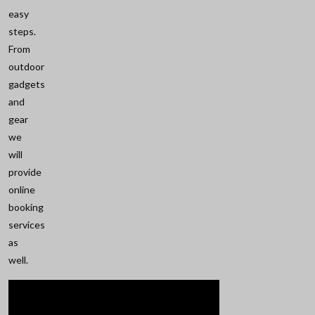
easy
steps.
From
outdoor
gadgets
and
gear
we
will
provide
online
booking
services
as
well.