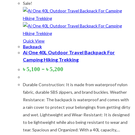
Sale!
Lime-Maroon
(2)
Maroon
(2)
Navy Blue
(4)
Navy Blue-Red
(2)
Quick View
Backpack
Olive
(1)
Ai One 40L Outdoor Travel Backpack For
Camping Hiking Trekking
Orange-Black
(2)
Price
–
৳
5,100
৳
5,200
Pink
(2)
range:
৳ 5,100
Pit Green
(1)
Durable Construction: It is made from waterproof nylon
through
৳ 5,200
fabric, durable SBS zippers, and brand buckles. Weather
Red
(7)
Resistance: The backpack is waterproof and comes with
Sea Green
(4)
a rain cover to protect your belongings from getting dirty
and wet. Lightweight and Wear-Resistant: It is designed
Sky Blue
(1)
to be lightweight while also being resistant to wear and
Khaki
(5)
tear. Spacious and Organized: With a 40L capacity,…