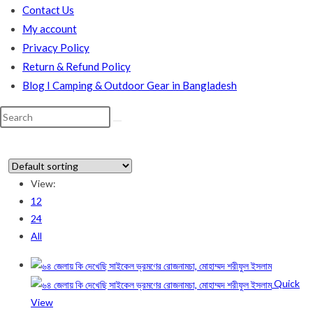
Contact Us
My account
Privacy Policy
Return & Refund Policy
Blog I Camping & Outdoor Gear in Bangladesh
Search
this
website
View:
12
In stock
24
All
On sale
(178)
Quick
Product categories
View