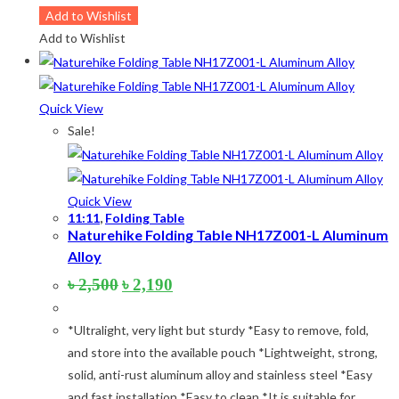
Add to Wishlist
Add to Wishlist
Quick View
Sale!
Quick View
11:11
,
Folding Table
Naturehike Folding Table NH17Z001-L Aluminum
Alloy
Original
Current
৳
2,500
৳
2,190
price
price
was:
is:
*Ultralight, very light but sturdy *Easy to remove, fold,
৳ 2,500.
৳ 2,190.
and store into the available pouch *Lightweight, strong,
solid, anti-rust aluminum alloy and stainless steel *Easy
and fast installation *Easy to clean *It is suitable for