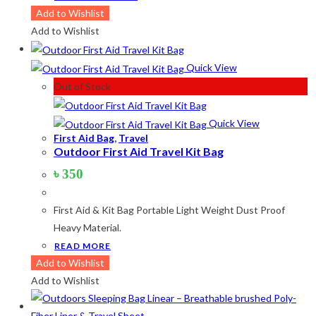
product
Add to Wishlist
has
Add to Wishlist
multiple
variants.
Quick View
The
Out of Stock
options
may
Quick View
be
First Aid Bag
,
Travel
Outdoor First Aid Travel Kit Bag
chosen
on
৳
350
the
product
First Aid & Kit Bag Portable Light Weight Dust Proof
page
Heavy Material.
READ MORE
Add to Wishlist
Add to Wishlist