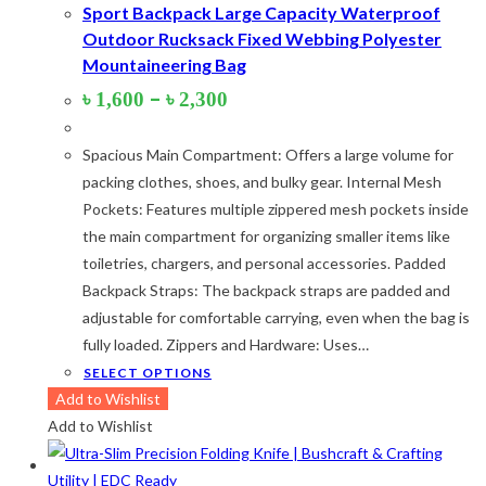
Sport Backpack Large Capacity Waterproof
Outdoor Rucksack Fixed Webbing Polyester
Mountaineering Bag
Price
–
৳
1,600
৳
2,300
range:
৳ 1,600
Spacious Main Compartment: Offers a large volume for
through
৳ 2,300
packing clothes, shoes, and bulky gear. Internal Mesh
Pockets: Features multiple zippered mesh pockets inside
the main compartment for organizing smaller items like
toiletries, chargers, and personal accessories. Padded
Backpack Straps: The backpack straps are padded and
adjustable for comfortable carrying, even when the bag is
fully loaded. Zippers and Hardware: Uses…
This
SELECT OPTIONS
product
Add to Wishlist
has
Add to Wishlist
multiple
variants.