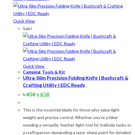
The
options
may
Quick View
be
Sale!
chosen
on
the
product
page
Quick View
Camping
,
Tools & Kit
Ultra-Slim Precision Folding Knife | Bushcraft &
Crafting Utility | EDC Ready
Original
Current
৳
850
৳
650
price
price
was:
is:
This is the essential blade for those who value light
৳ 850.
৳ 650.
weight and precise control. Whether you're a hiker
needing a versatile, feather-light tool for trailside tasks or
a craftsperson demanding a razor-sharp point for detailed