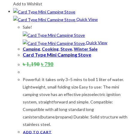
Add to Wishlist
Quick View
Sale!
Quick View
Camping
,
Cooking
,
Stove
,
Winter Sale
Card Type Mini Camping Stove
Original
Current
৳
1,190
৳
790
price
price
was:
is:
Powerful: it takes only 3~5 mins to boil 1 liter of water.
৳ 1,190.
৳ 790.
Lightweight, small folding size Easy to use: The mini
camping stove has an effective piezoelectric ignition
system, straightforward and simple. Compatible:
Compatible with all long standard long
canisters(butane/propane) Durable: Solid structure with
stainless steel.
ADD TO CART