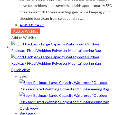
have for trekkers and travelers. It adds approximately 5°C
of extra warmth to your existing gear while keeping your
sleeping bag clean from sweat and dirt.…
ADD TO CART
Add to Wishlist
Add to Wishlist
Quick View
Sale!
Quick View
Backpack