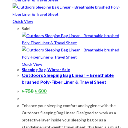
Quick View
Sale!
Quick View
Sleeping Bag
,
Winter Sale
Outdoors Sleeping Bag Linear – Breathable
brushed Poly-Fiber Liner & Travel Sheet
Original
Current
৳
750
৳
600
price
price
was:
is:
Enhance your sleeping comfort and hygiene with the
৳ 750.
৳ 600.
Outdoors Sleeping Bag Linear. Designed to work as a
protective layer inside your sleeping bag or as a
standalone lightweight travel sheet, this liner is a must-