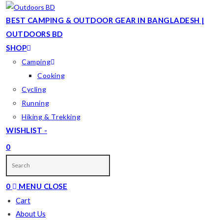
Skip
to
BEST CAMPING & OUTDOOR GEAR IN BANGLADESH |
content
OUTDOORS BD
SHOP
Camping
Cooking
Cycling
Running
Hiking & Trekking
WISHLIST -
0
TOGGLE
WEBSITE
0
MENU
CLOSE
SEARCH
Cart
About Us