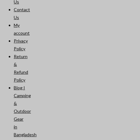
Us
Contact
Us
My
account
Privacy
Policy
Return
&
Refund
Policy
Blog I
Camping
&
Outdoor
Gear
in
Bangladesh