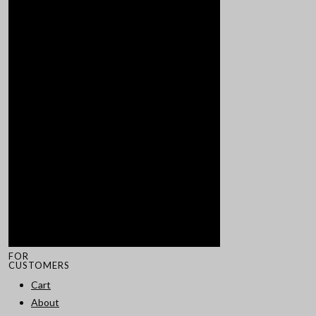
FOR
CUSTOMERS
Cart
About