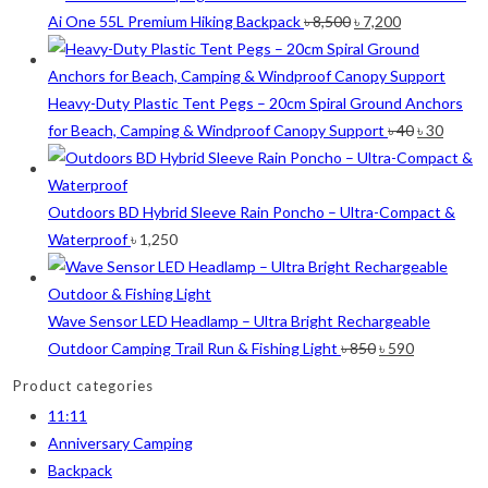
was:
is:
Original
Current
Ai One 55L Premium Hiking Backpack
৳
8,500
৳
7,200
৳ 12,500.
৳ 
price
price
was:
is:
৳ 8,500.
৳ 7,200.
Heavy-Duty Plastic Tent Pegs – 20cm Spiral Ground Anchors
Original
Curre
for Beach, Camping & Windproof Canopy Support
৳
40
৳
30
price
price
was:
is:
৳ 40.
৳ 30.
Outdoors BD Hybrid Sleeve Rain Poncho – Ultra-Compact &
Waterproof
৳
1,250
Wave Sensor LED Headlamp – Ultra Bright Rechargeable
Original
Current
Outdoor Camping Trail Run & Fishing Light
৳
850
৳
590
price
price
Product categories
was:
is:
11:11
৳ 850.
৳ 590.
Anniversary Camping
Backpack