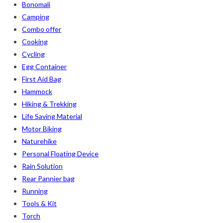
Bonomali
Camping
Combo offer
Cooking
Cycling
Egg Container
First Aid Bag
Hammock
Hiking & Trekking
Life Saving Material
Motor Biking
Naturehike
Personal Floating Device
Rain Solution
Rear Pannier bag
Running
Tools & Kit
Torch