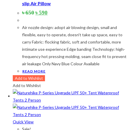
slip Air Pillow
Original
Current
৳
650
৳
590
price
price
was:
is:
Air nozzle design: adopt air blowing design, small and
৳ 650.
৳ 590.
flexible, easy to operate, doesn't take up space, easy to
carry Fabric: flocking fabric, soft and comfortable, more
intimate use experience Edge banding Technology: high-
frequency hot pressing molding, seam close fit to prevent
air leakage Only Navy Blue Colour Available
READ MORE
Add to Wishlist
Add to Wishlist
Quick View
Sale!