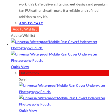
work, this knife delivers. Its discreet design and premium
tan PU leather sheath make it a reliable and refined
addition to any kit.
ADD TO CART
Add to Wishlist
Add to Wishlist
Quick View
Out of Stock
Sale!
Quick View