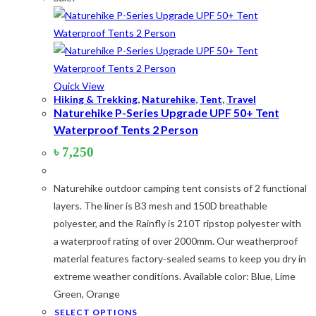
Quick View
Hiking & Trekking
,
Naturehike
,
Tent
,
Travel
Naturehike P-Series Upgrade UPF 50+ Tent
Waterproof Tents 2 Person
৳
7,250
Naturehike outdoor camping tent consists of 2 functional
layers. The liner is B3 mesh and 150D breathable
polyester, and the Rainfly is 210T ripstop polyester with
a waterproof rating of over 2000mm. Our weatherproof
material features factory-sealed seams to keep you dry in
extreme weather conditions. Available color: Blue, Lime
Green, Orange
This
SELECT OPTIONS