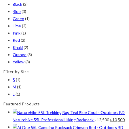
Black
(2)
Blue
(3)
Green
(1)
Lime
(2)
Pink
(1)
Red
(2)
Khaki
(2)
Orange
(3)
Yellow
(3)
Filter by Size
S
(1)
M
(1)
L
(1)
Featured Products
Original
Cu
Naturehike 55L Professional Hiking Backpack
৳
12,500
৳
10,500
price
pr