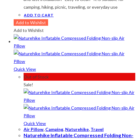
camping, hiking, picnic, traveling, or everyday use
ADD TO CART
Add to Wishlist
Add to Wishlist
Quick View
Out of Stock
Sale!
Quick View
Air Pillow
,
Camping
,
Naturehike
,
Travel
Naturehike Inflatable Compressed Folding Non-