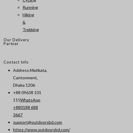
Running
Hiking
&
Trekking
Our Delivery
Partner
Contact Info
Address:
Matikata,
Cantonment,
Dhaka 1206
+88 09638 101
115
WhatsApp
+880188 688
Opens
3667
in
support@outdoorsbd.com
Opens
your
https://www.outdoorsbd.com/