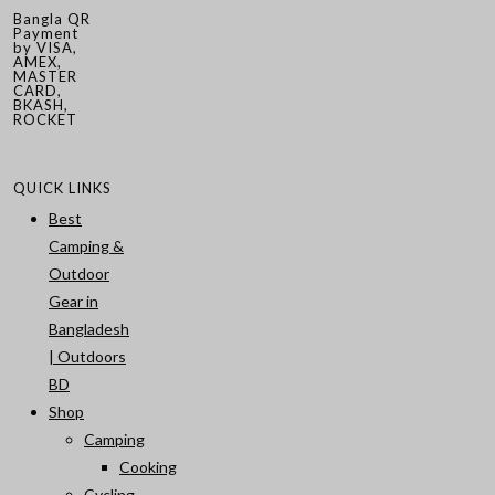
Bangla QR
Payment
by VISA,
AMEX,
MASTER
CARD,
BKASH,
ROCKET
QUICK LINKS
Best
Camping &
Outdoor
Gear in
Bangladesh
| Outdoors
BD
Shop
Camping
Cooking
Cycling