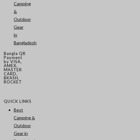
Camping
&
Outdoor
Gear
in
Bangladesh
Bangla QR
Payment
by VISA,
AMEX,
MASTER
CARD,
BKASH,
ROCKET
QUICK LINKS
Best
Camping &
Outdoor
Gear in