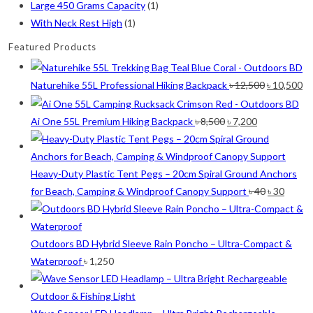
chosen
Large 450 Grams Capacity
(1)
on
With Neck Rest High
(1)
the
Featured Products
product
page
Original
Cu
Naturehike 55L Professional Hiking Backpack
৳
12,500
৳
10,500
price
pr
was:
is:
Original
Current
Ai One 55L Premium Hiking Backpack
৳
8,500
৳
7,200
৳ 12,500.
৳ 
price
price
was:
is:
৳ 8,500.
৳ 7,200.
Heavy-Duty Plastic Tent Pegs – 20cm Spiral Ground Anchors
Original
Curre
for Beach, Camping & Windproof Canopy Support
৳
40
৳
30
price
price
was:
is:
৳ 40.
৳ 30.
Outdoors BD Hybrid Sleeve Rain Poncho – Ultra-Compact &
Waterproof
৳
1,250