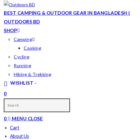
Skip
to
BEST CAMPING & OUTDOOR GEAR IN BANGLADESH |
content
OUTDOORS BD
SHOP
Camping
Cooking
Cycling
Running
Hiking & Trekking
WISHLIST -
0
TOGGLE
WEBSITE
0
MENU
CLOSE
SEARCH
Cart
About Us