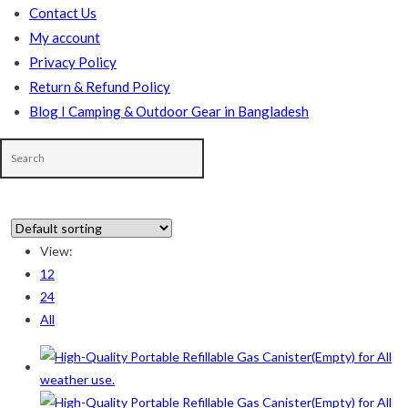
Contact Us
My account
Privacy Policy
Return & Refund Policy
Blog I Camping & Outdoor Gear in Bangladesh
View:
12
In stock
24
All
On sale
(178)
Product categories