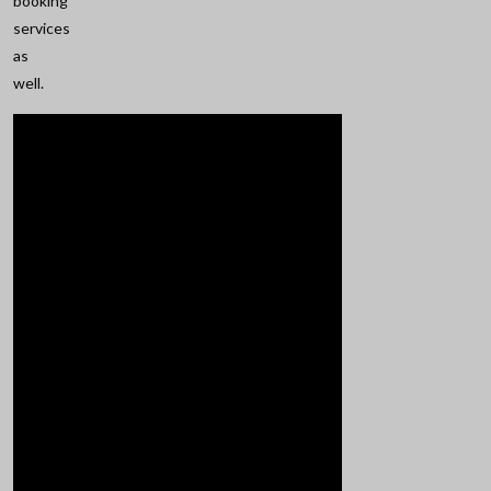
booking
services
as
well.