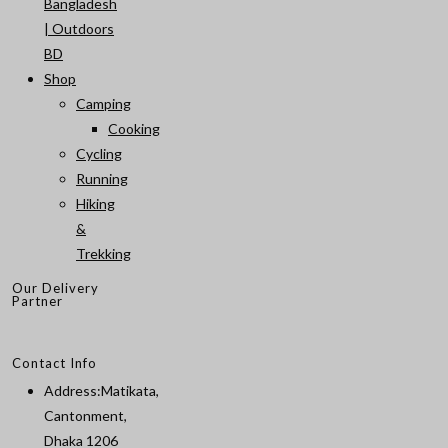
Bangladesh
| Outdoors
BD
Shop
Camping
Cooking
Cycling
Running
Hiking
&
Trekking
Our Delivery
Partner
Contact Info
Address:
Matikata,
Cantonment,
Dhaka 1206