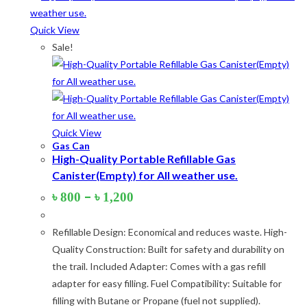
Quick View
Product tags
Sale!
Product Color
Army Green
(2)
Quick View
Gas Can
Black
(10)
High-Quality Portable Refillable Gas
Canister(Empty) for All weather use.
Blue
(8)
Price
–
৳
800
৳
1,200
Blue-Ash
(2)
range:
৳ 800
Camouflage
(2)
Refillable Design: Economical and reduces waste. High-
through
৳ 1,200
Quality Construction: Built for safety and durability on
Green
(3)
the trail. Included Adapter: Comes with a gas refill
Grey
(4)
adapter for easy filling. Fuel Compatibility: Suitable for
filling with Butane or Propane (fuel not supplied).
Lime
(4)