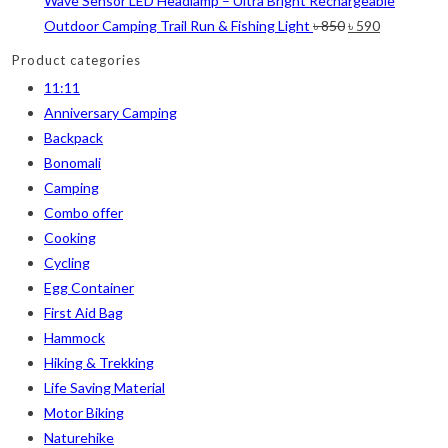
Wave Sensor LED Headlamp – Ultra Bright Rechargeable
Original
Current
Outdoor Camping Trail Run & Fishing Light
৳
850
৳
590
price
price
Product categories
was:
is:
11:11
৳ 850.
৳ 590.
Anniversary Camping
Backpack
Bonomali
Camping
Combo offer
Cooking
Cycling
Egg Container
First Aid Bag
Hammock
Hiking & Trekking
Life Saving Material
Motor Biking
Naturehike