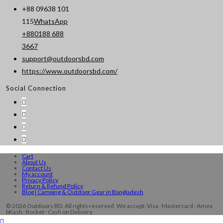
+88 09638 101
115
WhatsApp
+880188 688
Opens
3667
in
support@outdoorsbd.com
Opens
your
https://www.outdoorsbd.com/
in
application
Social Connection
your
application
Cart
About Us
Contact Us
My account
Privacy Policy
Return & Refund Policy
Blog I Camping & Outdoor Gear in Bangladesh
© 2026 Outdoors BD. All rights reserved. We accept: Visa · Mastercard · Amex
bKash · Rocket · Cash on Delivery