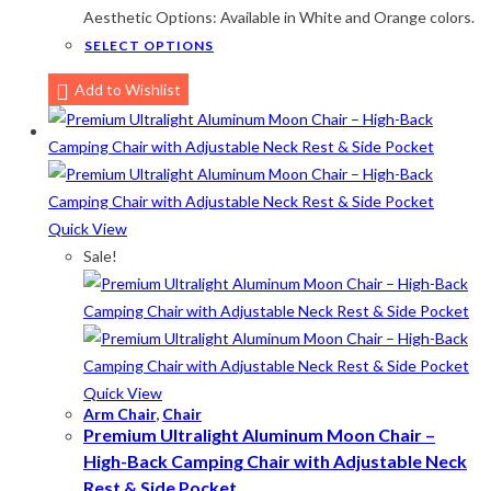
Aesthetic Options: Available in White and Orange colors.
Lime-Maroon
(2)
This
SELECT OPTIONS
product
Maroon
(2)
Add to Wishlist
has
Navy Blue
(4)
multiple
variants.
Navy Blue-Red
(2)
The
Olive
(1)
options
Quick View
may
Orange-Black
(2)
Sale!
be
Pink
(2)
chosen
on
Pit Green
(1)
the
Red
(7)
product
Quick View
Sea Green
(4)
page
Arm Chair
,
Chair
Premium Ultralight Aluminum Moon Chair –
Sky Blue
(1)
High-Back Camping Chair with Adjustable Neck
Khaki
(5)
Rest & Side Pocket