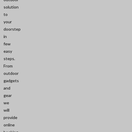
solution
to
your
doorstep
in
few
easy
steps.
From
outdoor
gadgets
and
gear
we
will
provide
online