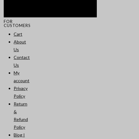
FOR
CUSTOMERS
Cart
About
Us
Contact
Us
My
account
Privacy
Policy
Return
&
Refund
Policy
Blog I