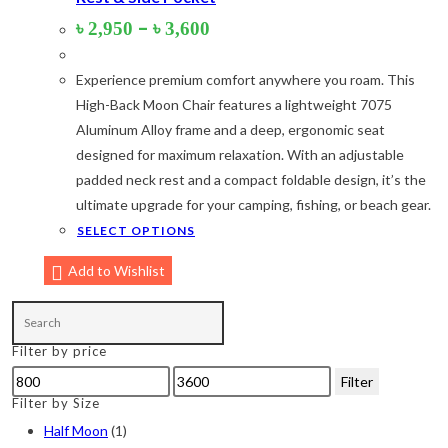
Price
–
৳
2,950
৳
3,600
Orange
(6)
range:
৳ 2,950
White
(1)
Experience premium comfort anywhere you roam. This
through
৳ 3,600
Yellow
(7)
High-Back Moon Chair features a lightweight 7075
Aluminum Alloy frame and a deep, ergonomic seat
Product Size
designed for maximum relaxation. With an adjustable
padded neck rest and a compact foldable design, it’s the
2
2
1
2
12-15°C
5-8°C
Half Moon
Large 450 Grams Capacity
ultimate upgrade for your camping, fishing, or beach gear.
This
SELECT OPTIONS
2
1
1
product
Small 230 Grams Capacity
With Neck Rest High
100
Add to Wishlist
has
multiple
1
1
1
1
2
5
100 Balls
50
50 Balls
Balls
XS
S
variants.
Filter by price
The
6
6
2
2
2
Min
Max
options
Filter
M
L
XL
2XL
3XL
price
price
Filter by Size
may
be
Half Moon
(1)