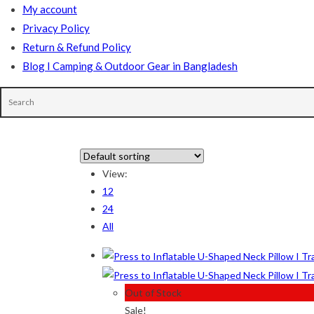
My account
Privacy Policy
Return & Refund Policy
Blog I Camping & Outdoor Gear in Bangladesh
In stock
View:
12
On sale
(178)
24
All
Product tags
Out of Stock
Product Color
Sale!