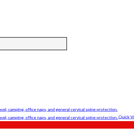
Quick V