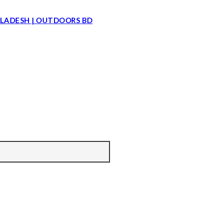
LADESH | OUTDOORS BD