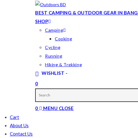
Skip
to
BEST CAMPING & OUTDOOR GEAR IN BANG
content
SHOP
Camping
Cooking
Cycling
Running
Hiking & Trekking
WISHLIST -
0
TOGGLE
WEBSITE
0
MENU
CLOSE
SEARCH
Cart
About Us
Contact Us