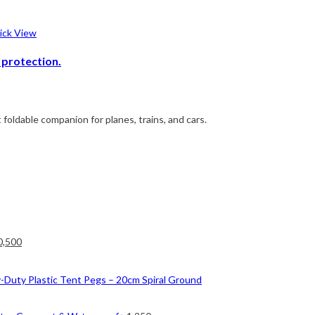
ck View
 protection.
 foldable companion for planes, trains, and cars.
ginal
Current
0,500
ce
price
nt
s:
is:
-Duty Plastic Tent Pegs – 20cm Spiral Ground
2,500.
৳ 10,500.
0.