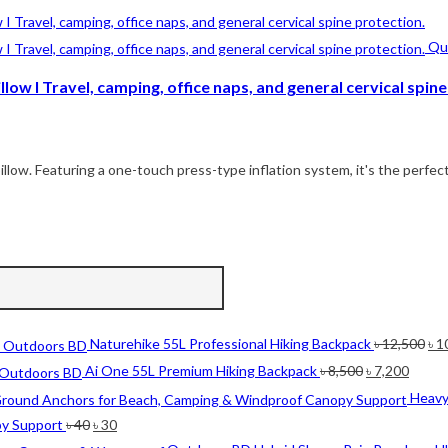
Qui
low I Travel, camping, office naps, and general cervical spine
illow. Featuring a one-touch press-type inflation system, it's the perfect
Ori
Naturehike 55L Professional Hiking Backpack
৳
12,500
৳
1
pri
Original
Curre
Ai One 55L Premium Hiking Backpack
৳
8,500
৳
7,200
wa
price
price
Heavy
৳ 1
was:
is:
Original
Current
py Support
৳
40
৳
30
৳ 8,500.
৳ 7,20