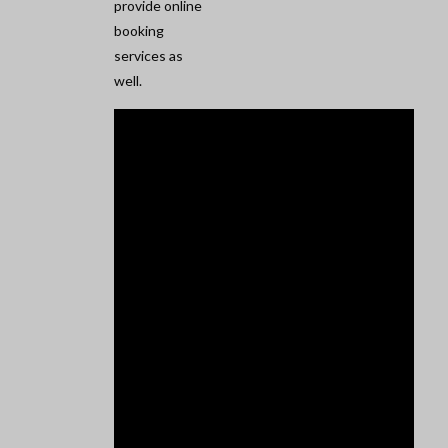
provide online
booking
services as
well.