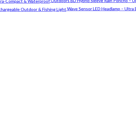
price
price
Outdoors BD Hybrid Sleeve Rain Poncho – U
was:
is:
Wave Sensor LED Headlamp – Ultra 
৳ 40.
৳ 30.