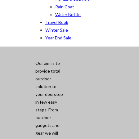
Rain Coat
Water Bottle
Travel Book
Winter Sale
Year End Sale!
Our aim is to
provide total
outdoor
solution to
your doorstep
in few easy
steps. From
outdoor
gadgets and
gear we will