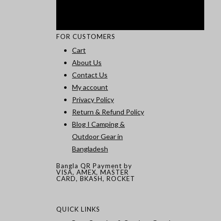
FOR CUSTOMERS
Cart
About Us
Contact Us
My account
Privacy Policy
Return & Refund Policy
Blog I Camping &
Outdoor Gear in
Bangladesh
Bangla QR Payment by
VISA, AMEX, MASTER
CARD, BKASH, ROCKET
QUICK LINKS