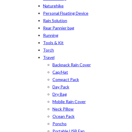
Naturehike
2
2
1
Personal Floating Device
12-15°C
5-8°C
Half Moon
Large 450 Grams
Rain Solution
2
5
6
6
2
Rear Pannier bag
XS
S
M
L
XL
2X
Running
Tools & Kit
Torch
Travel
Backpack Rain Cover
Cap/Hat
Compact Pack
Day Pack
Dry Bag
Mobile Rain Cover
Neck Pillow
Ocean Pack
Poncho
Portable USB Fan