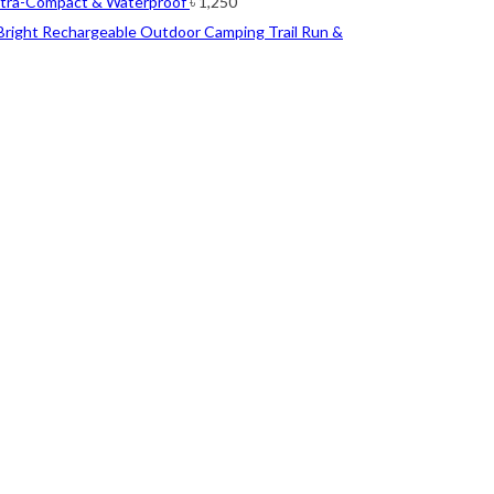
ltra-Compact & Waterproof
৳
1,250
Bright Rechargeable Outdoor Camping Trail Run &