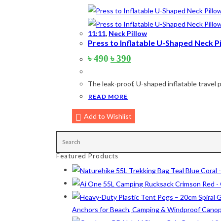
Army Green
(2)
Black
(10)
11:11
,
Neck Pillow
Press to Inflatable U-Shaped Neck Pil
Blue
(8)
Original
Current
৳
490
৳
390
price
price
Blue-Ash
(2)
was:
is:
The leak-proof, U-shaped inflatable travel p
৳ 490.
৳ 390.
Camouflage
(2)
READ MORE
Green
(3)
Add to Wishlist
Grey
(4)
Lime
(4)
Featured Products
Lime-Maroon
(2)
Maroon
(2)
Navy Blue
(4)
Anchors for Beach, Camping & Windproof Cano
Navy Blue-Red
(2)