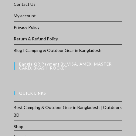
Contact Us
My account
Privacy Policy
Return & Refund Policy
Blog I Camping & Outdoor Gear in Bangladesh
Bangla QR Payment By VISA, AMEX, MASTER
CARD, BKASH, ROCKET
QUICK LINKS
Best Camping & Outdoor Gear in Bangladesh | Outdoors
BD
Shop