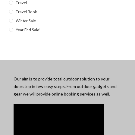
Travel
Travel Book
Winter Sale
Year End Sale!
Our aim is to provide total outdoor solution to your
doorstep in few easy steps. From outdoor gadgets and
gear we will provide online booking services as well.