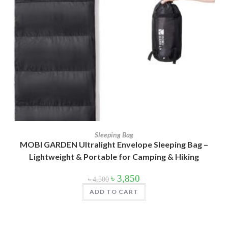
Product Color
Army Green
(2)
Black
(10)
Blue
(8)
Blue-Ash
(2)
Camouflage
(2)
Green
(3)
Sleeping Bag
MOBI GARDEN Ultralight Envelope Sleeping Bag –
Grey
(4)
Lightweight & Portable for Camping & Hiking
Lime
(4)
Original
Current
৳
3,850
৳
4,500
price
price
was:
is:
Lime-Maroon
(2)
ADD TO CART
৳ 4,500.
৳ 3,850.
Maroon
(2)
Navy Blue
(4)