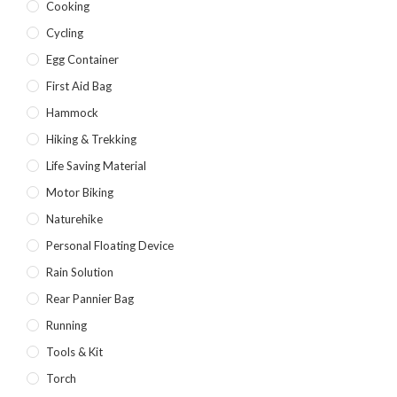
Cooking
Cycling
Egg Container
First Aid Bag
Hammock
Hiking & Trekking
Life Saving Material
Motor Biking
Naturehike
Personal Floating Device
Rain Solution
Rear Pannier Bag
Running
Tools & Kit
Torch