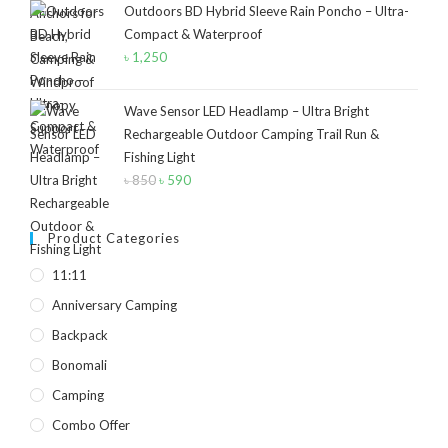
Outdoors BD Hybrid Sleeve Rain Poncho – Ultra-
was:
is:
Compact & Waterproof
৳ 40.
৳ 30.
Product Size
৳
1,250
2
2
1
12-15°C
5-8°C
Half Moon
Wave Sensor LED Headlamp – Ultra Bright
Rechargeable Outdoor Camping Trail Run &
2
2
Large 450 Grams Capacity
Small 230 Grams Capacity
Fishing Light
৳
850
Original
৳
590
Current
1
1
1
1
price
price
With Neck Rest High
100
100 Balls
50
was:
is:
Product Categories
৳ 850.
৳ 590.
1
1
2
5
6
6
11:11
50 Balls
Balls
XS
S
M
L
Anniversary Camping
2
2
2
Backpack
XL
2XL
3XL
Bonomali
Camping
Combo Offer