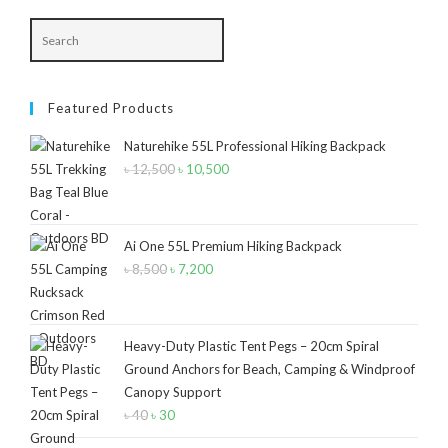
Navy Blue-Red
(2)
Olive
(1)
Featured Products
Orange-Black
(2)
Naturehike 55L Professional Hiking Backpack
Pink
(2)
৳
12,500
Original
৳
10,500
Current
Pit Green
(1)
price
price
was:
is:
Red
(7)
৳ 12,500.
৳ 10,500.
Ai One 55L Premium Hiking Backpack
Sea Green
(4)
৳
8,500
Original
৳
7,200
Current
price
price
Sky Blue
(1)
was:
is:
Khaki
(5)
৳ 8,500.
৳ 7,200.
Heavy-Duty Plastic Tent Pegs – 20cm Spiral
Orange
(6)
Ground Anchors for Beach, Camping & Windproof
Canopy Support
White
(1)
৳
40
Original
৳
30
Current
price
price
Yellow
(7)