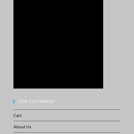
FOR CUSTOMERS
Cart
About Us