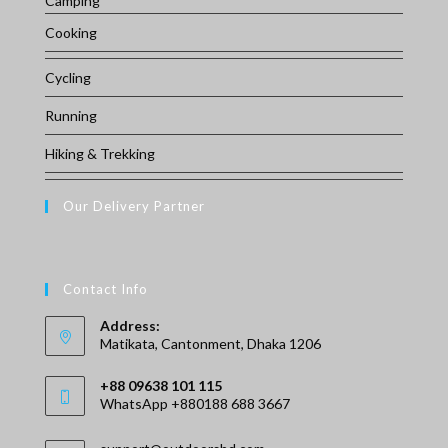
Camping
Cooking
Cycling
Running
Hiking & Trekking
Our Delivery Partner
Contact Info
Address:
Matikata, Cantonment, Dhaka 1206
+88 09638 101 115
WhatsApp +880188 688 3667
Opens
Opens