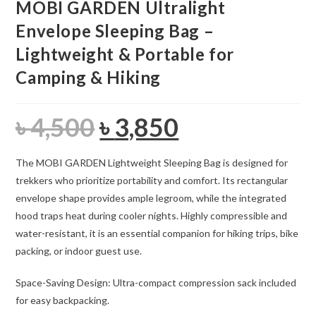
MOBI GARDEN Ultralight
Envelope Sleeping Bag –
Lightweight & Portable for
Camping & Hiking
৳
4,500
৳
3,850
Original
Current
price
price
was:
is:
৳ 4,500.
৳ 3,850.
The MOBI GARDEN Lightweight Sleeping Bag is designed for
trekkers who prioritize portability and comfort. Its rectangular
envelope shape provides ample legroom, while the integrated
hood traps heat during cooler nights. Highly compressible and
water-resistant, it is an essential companion for hiking trips, bike
packing, or indoor guest use.
Space-Saving Design: Ultra-compact compression sack included
for easy backpacking.