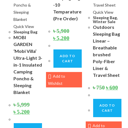
-10
Temparature
Quick View
Sleeping Bag
,
(Pre Order)
Winter Sale
Quick View
Outdoors
৳
5,900
Sleeping Bag
Sleeping Bag
Original
Current
MOBI
৳
5,200
price
price
Linear –
GARDEN
was:
is:
Breathable
৳ 5,900.
৳ 5,200.
‘Mobi Villa’
brushed
ADD TO
Ultra-Light 3-
Poly-Fiber
CART
in-1 Insulated
Liner &
Camping
Travel Sheet
Add to
Poncho &
Wishlist
Sleeping
Original
Curre
৳
750
৳
600
price
price
Blanket
was:
is:
৳ 750.
৳ 600.
৳
5,999
ADD TO
Original
Current
CART
৳
5,200
price
price
was:
is:
৳ 5,999.
৳ 5,200.
Add to