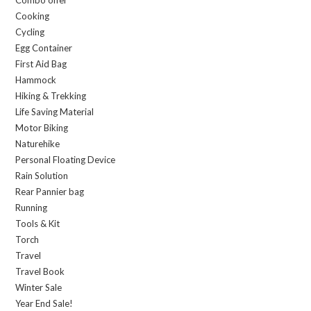
Combo offer
Cooking
Cycling
Egg Container
First Aid Bag
Hammock
Hiking & Trekking
Life Saving Material
Motor Biking
Naturehike
Personal Floating Device
Rain Solution
Rear Pannier bag
Running
Tools & Kit
Torch
Travel
Travel Book
Winter Sale
Year End Sale!