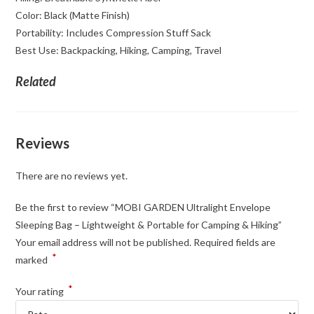
Color: Black (Matte Finish)
Portability: Includes Compression Stuff Sack
Best Use: Backpacking, Hiking, Camping, Travel
Related
Reviews
There are no reviews yet.
Be the first to review “MOBI GARDEN Ultralight Envelope
Sleeping Bag – Lightweight & Portable for Camping & Hiking”
Your email address will not be published.
Required fields are
*
marked
*
Your rating