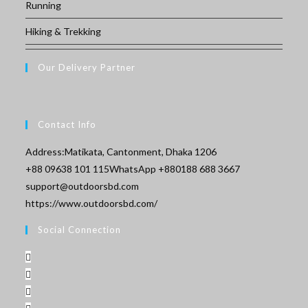
Running
Hiking & Trekking
Our Delivery Partner
Contact Info
Address:
Matikata, Cantonment, Dhaka 1206
Opens
+88 09638 101 115
WhatsApp +880188 688 3667
Opens
in
support@outdoorsbd.com
in
your
https://www.outdoorsbd.com/
your
application
Social Connection
application