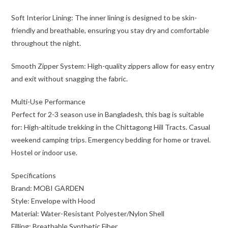
Soft Interior Lining: The inner lining is designed to be skin-
friendly and breathable, ensuring you stay dry and comfortable
throughout the night.
Smooth Zipper System: High-quality zippers allow for easy entry
and exit without snagging the fabric.
Multi-Use Performance
Perfect for 2-3 season use in Bangladesh, this bag is suitable
for: High-altitude trekking in the Chittagong Hill Tracts. Casual
weekend camping trips. Emergency bedding for home or travel.
Hostel or indoor use.
Specifications
Brand: MOBI GARDEN
Style: Envelope with Hood
Material: Water-Resistant Polyester/Nylon Shell
Filling: Breathable Synthetic Fiber