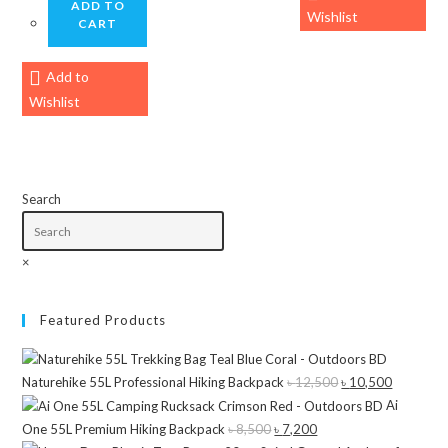
ADD TO
Wishlist
CART
Add to
Wishlist
Search
×
Featured Products
Naturehike 55L Professional Hiking Backpack
৳
12,500
Original
৳
10,500
Current
Ai
price
price
One 55L Premium Hiking Backpack
৳
8,500
Original
৳
7,200
Current
was:
is: