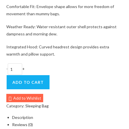
Comfortable Fit: Envelope shape allows for more freedom of
movement than mummy bags.
Weather Ready: Water-resistant outer shell protects against
dampness and morning dew.
Integrated Hood: Curved headrest design provides extra
warmth and pillow support.
MOBI
-
+
GARDEN
Ultralight
ADD TO CART
Envelope
Sleeping
Add to Wishlist
Bag
Category:
Sleeping Bag
–
Lightweight
Description
&
Reviews (0)