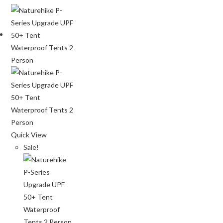
Quick View
Sale!