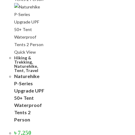
Quick View
Hiking &
Trekking
,
Naturehike
,
Tent
,
Travel
Naturehike
P-Series
Upgrade UPF
50+ Tent
Waterproof
Tents 2
Person
৳
7,250