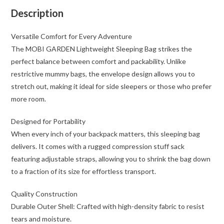
Portable
Description
for
Camping
Versatile Comfort for Every Adventure
&
The MOBI GARDEN Lightweight Sleeping Bag strikes the
Hiking
perfect balance between comfort and packability. Unlike
quantity
restrictive mummy bags, the envelope design allows you to
stretch out, making it ideal for side sleepers or those who prefer
more room.
Designed for Portability
When every inch of your backpack matters, this sleeping bag
delivers. It comes with a rugged compression stuff sack
featuring adjustable straps, allowing you to shrink the bag down
to a fraction of its size for effortless transport.
Quality Construction
Durable Outer Shell: Crafted with high-density fabric to resist
tears and moisture.