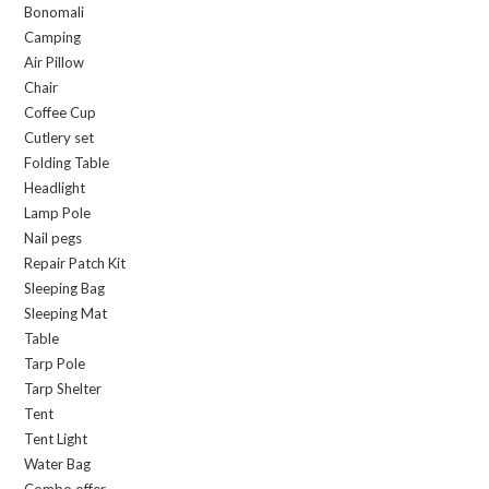
Bonomali
Camping
Air Pillow
Chair
Coffee Cup
Cutlery set
Folding Table
Headlight
Lamp Pole
Nail pegs
Repair Patch Kit
Sleeping Bag
Sleeping Mat
Table
Tarp Pole
Tarp Shelter
Tent
Tent Light
Water Bag