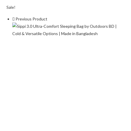
Bag
Sale!
–
Previous Product
Lightweight
&
Portable
for
Camping
&
Hiking
quantity