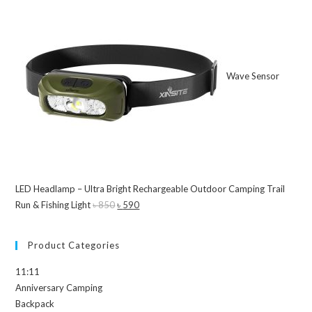
Wave Sensor
LED Headlamp – Ultra Bright Rechargeable Outdoor Camping Trail
Run & Fishing Light
৳
850
Original
৳
590
Current
price
price
was:
is:
Product Categories
৳ 850.
৳ 590.
11:11
Anniversary Camping
Backpack