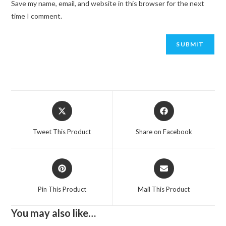
Save my name, email, and website in this browser for the next
time I comment.
Opens
Opens
in
in
a
a
Tweet This Product
Share on Facebook
new
new
window
window
Opens
Opens
in
in
a
a
Pin This Product
Mail This Product
new
new
window
window
You may also like…