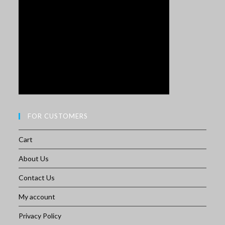
FOR CUSTOMERS
Cart
About Us
Contact Us
My account
Privacy Policy