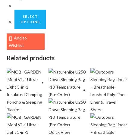
SELECT
OPTIONS
This
Add to
product
Wishlist
has
multiple
Related products
variants.
The
options
may
be
chosen
on
the
product
page
Quick View