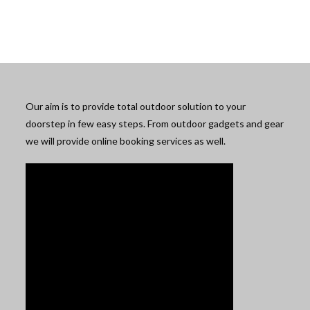
Our aim is to provide total outdoor solution to your
doorstep in few easy steps. From outdoor gadgets and gear
we will provide online booking services as well.