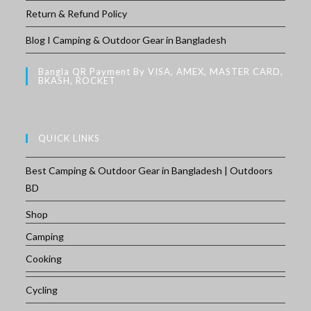
Return & Refund Policy
Blog I Camping & Outdoor Gear in Bangladesh
Bangla QR Payment By VISA, AMEX, MASTER CARD,
BKASH, ROCKET
QUICK LINKS
Best Camping & Outdoor Gear in Bangladesh | Outdoors
BD
Shop
Camping
Cooking
Cycling