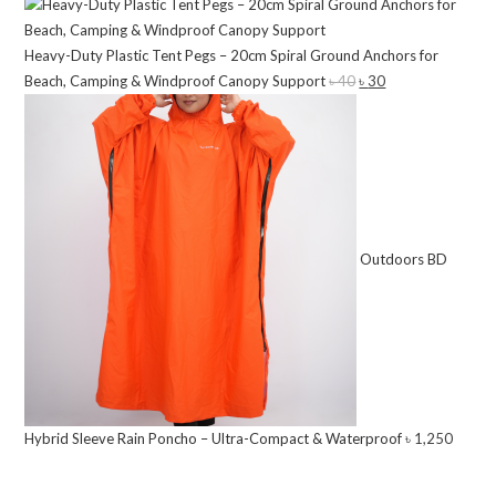
price
price
৳ 12,500.
৳ 10,500.
was:
is:
Heavy-Duty Plastic Tent Pegs – 20cm Spiral Ground Anchors for
৳ 8,500.
৳ 7,200.
Beach, Camping & Windproof Canopy Support
৳
40
Original
৳
30
Current
price
price
was:
is:
৳ 40.
৳ 30.
Outdoors BD
Hybrid Sleeve Rain Poncho – Ultra-Compact & Waterproof
৳
1,250