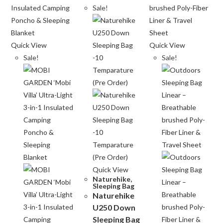
Sale!
Quick View
Quick View
Sale!
Sale!
Quick View
Naturehike
,
Sleeping Bag
Naturehike
U250 Down
Sleeping Bag