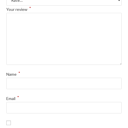
*
Your review
*
Name
*
Email