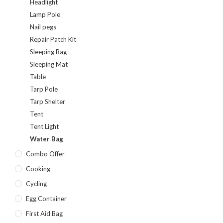
Headlight
Lamp Pole
Nail pegs
Repair Patch Kit
Sleeping Bag
Sleeping Mat
Table
Tarp Pole
Tarp Shelter
Tent
Tent Light
Water Bag
Combo Offer
Cooking
Cycling
Egg Container
First Aid Bag