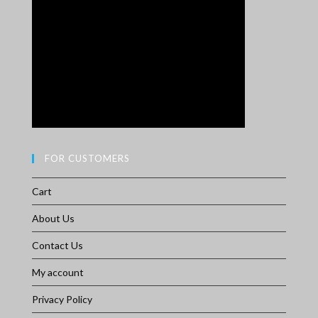
FOR CUSTOMERS
Cart
About Us
Contact Us
My account
Privacy Policy