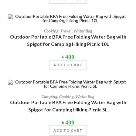
Product Color
৳ 1,100.
৳ 1,000.
Army Green
(2)
Black
(10)
Cooking
,
Travel
,
Water Bag
Blue
(8)
Outdoor Portable BPA Free Folding Water Bag with
Spigot for Camping Hiking Picnic 10L
Blue-Ash
(2)
৳
400
Camouflage
(2)
ADD TO CART
Green
(3)
Grey
(4)
Lime
(4)
Camping
,
Cooking
,
Water Bag
Lime-Maroon
(2)
Outdoor Portable BPA Free Folding Water Bag with
Spigot for Camping Hiking Picnic 5L
Maroon
(2)
৳
400
Navy Blue
(4)
ADD TO CART
Navy Blue-Red
(2)