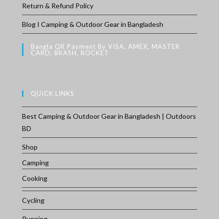
Return & Refund Policy
Blog I Camping & Outdoor Gear in Bangladesh
Bangla QR Payment By VISA, AMEX, MASTER
CARD, BKASH, ROCKET
QUICK LINKS
Best Camping & Outdoor Gear in Bangladesh | Outdoors
BD
Shop
Camping
Cooking
Cycling
Running