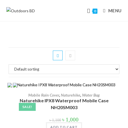
MENU
0
Skip
to
content
In stock
On sale
(178)
Mobile Rain Cover
,
Naturehike
,
Water Bag
Naturehike IPX8 Waterproof Mobile Case
Product tags
SALE!
NH20SM003
Original
Current
৳
1,000
৳
1,100
price
price
was:
is:
ADD TO CART