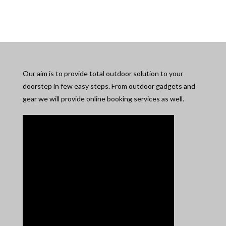
Our aim is to provide total outdoor solution to your
doorstep in few easy steps. From outdoor gadgets and
gear we will provide online booking services as well.