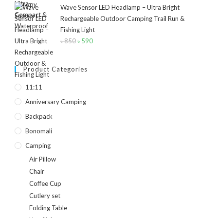
Wave Sensor LED Headlamp – Ultra Bright
Rechargeable Outdoor Camping Trail Run &
Fishing Light
৳
850
Original
৳
590
Current
price
price
was:
is:
Product Categories
৳ 850.
৳ 590.
11:11
Anniversary Camping
Backpack
Bonomali
Camping
Air Pillow
Chair
Coffee Cup
Cutlery set
Folding Table