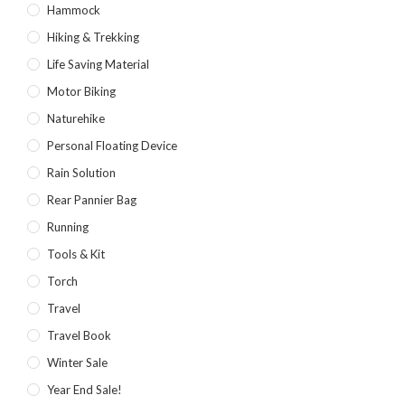
Hammock
Hiking & Trekking
Life Saving Material
Motor Biking
Naturehike
Personal Floating Device
Rain Solution
Rear Pannier Bag
Running
Tools & Kit
Torch
Travel
Travel Book
Winter Sale
Year End Sale!