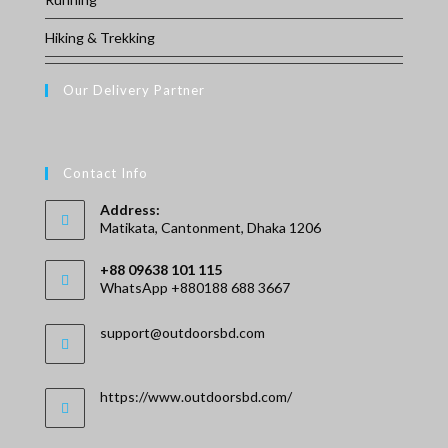
Hiking & Trekking
Our Delivery Partner
Contact Info
Address:
Matikata, Cantonment, Dhaka 1206
+88 09638 101 115
WhatsApp +880188 688 3667
Opens
Opens
support@outdoorsbd.com
in
in
your
your
application
application
https://www.outdoorsbd.com/