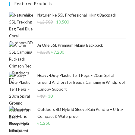
Product Size
Featured Products
2
2
1
Naturehike 55L Professional Hiking Backpack
12-15°C
5-8°C
Half Moon
৳
12,500
Original
৳
10,500
Current
price
price
2
2
Large 450 Grams Capacity
Small 230 Grams Capacity
was:
is:
৳ 12,500.
৳ 10,500.
Ai One 55L Premium Hiking Backpack
1
1
1
1
৳
8,500
Original
৳
7,200
Current
With Neck Rest High
100
100 Balls
50
price
price
1
1
2
5
6
6
was:
is:
50 Balls
Balls
XS
S
M
L
৳ 8,500.
৳ 7,200.
Heavy-Duty Plastic Tent Pegs – 20cm Spiral
Ground Anchors for Beach, Camping & Windproof
2
2
2
Canopy Support
XL
2XL
3XL
৳
40
Original
৳
30
Current
price
price
Outdoors BD Hybrid Sleeve Rain Poncho – Ultra-
was:
is:
Compact & Waterproof
৳ 40.
৳ 30.
৳
1,250