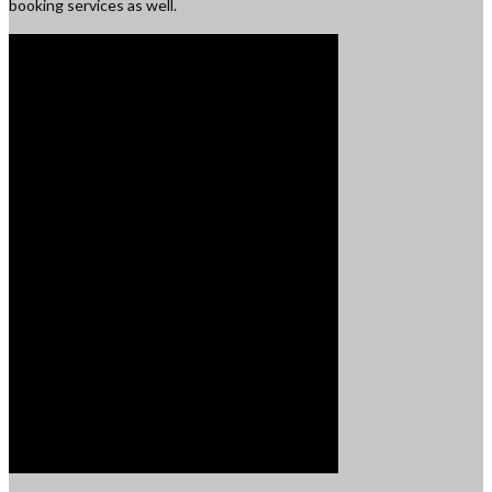
booking services as well.