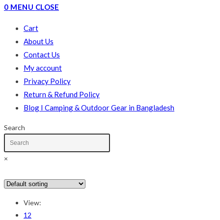
0
MENU
CLOSE
Cart
About Us
Contact Us
My account
Privacy Policy
Return & Refund Policy
Blog I Camping & Outdoor Gear in Bangladesh
Search
×
In stock
On sale
(178)
View:
Text search
12