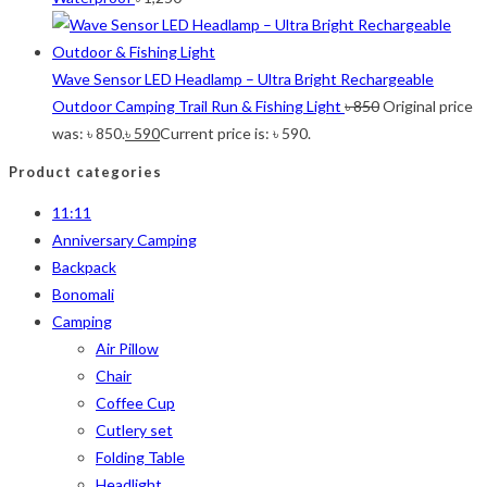
Wave Sensor LED Headlamp – Ultra Bright Rechargeable
Outdoor Camping Trail Run & Fishing Light
৳
850
Original price
was: ৳ 850.
৳
590
Current price is: ৳ 590.
Product categories
11:11
Anniversary Camping
Backpack
Bonomali
Camping
Air Pillow
Chair
Coffee Cup
Cutlery set
Folding Table
Headlight