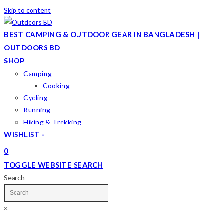
Skip to content
BEST CAMPING & OUTDOOR GEAR IN BANGLADESH |
OUTDOORS BD
SHOP
Camping
Cooking
Cycling
Running
Hiking & Trekking
WISHLIST -
0
TOGGLE WEBSITE SEARCH
Search
×