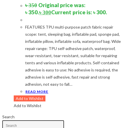
Navy Blue-Red
(2)
Original price was:
৳
350
Olive
(1)
৳ 350.
Current price is: ৳ 300.
৳
300
Orange-Black
(2)
Pink
(2)
FEATURES TPU multi-purpose patch fabric repair
Pit Green
(1)
scope: tent, sleeping bag, inflatable pad, sponge pad,
Red
(7)
inflatable pillow, inflatable sofa, waterproof bag. Wide
Sea Green
(4)
repair range: TPU self-adhesive patch, waterproof,
Sky Blue
(1)
wear-resistant, tear-resistant, suitable for repairing
Khaki
(5)
tents and various inflatable products. Self-contained
Orange
(6)
adhesive is easy to use: No adhesive is required, the
White
(1)
adhesive is self-adhesive, fast repair and strong
Yellow
(7)
adhesion, not easy to fall…
READ MORE
Product Size
Add to Wishlist
Add to Wishlist
2
12-15°C
12-15°C
2
5-8°C
5-8°C
Search
1
Half Moon
Half Moon