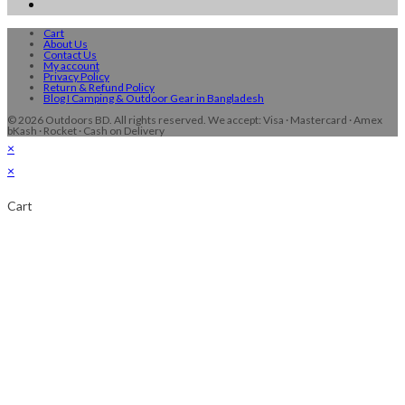
Cart
About Us
Contact Us
My account
Privacy Policy
Return & Refund Policy
Blog I Camping & Outdoor Gear in Bangladesh
© 2026 Outdoors BD. All rights reserved. We accept: Visa · Mastercard · Amex
bKash · Rocket · Cash on Delivery
×
×
Cart