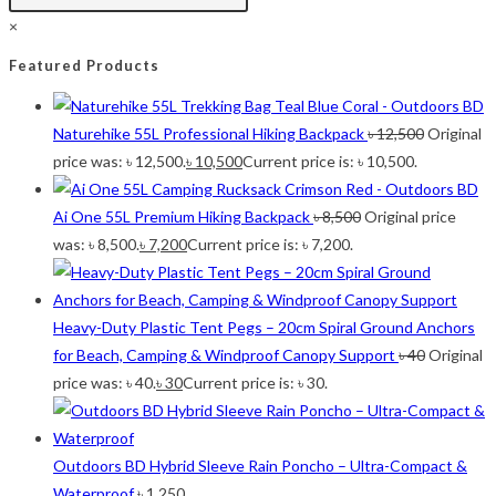
2
Large 450 Grams Capacity
Large 450 Grams Capacity
×
2
Small 230 Grams Capacity
Small 230 Grams Capacity
1
With Neck Rest High
With Neck Rest High
Featured Products
1
100
100
1
100 Balls
100 Balls
Naturehike 55L Professional Hiking Backpack
৳
12,500
Original
1
50
50
price was: ৳ 12,500.
৳
10,500
Current price is: ৳ 10,500.
1
50 Balls
50 Balls
1
Balls
Balls
Ai One 55L Premium Hiking Backpack
৳
8,500
Original price
2
XS
XS
was: ৳ 8,500.
৳
7,200
Current price is: ৳ 7,200.
5
S
S
6
M
M
6
L
L
Heavy-Duty Plastic Tent Pegs – 20cm Spiral Ground Anchors
2
XL
XL
for Beach, Camping & Windproof Canopy Support
৳
40
Original
2
2XL
2XL
price was: ৳ 40.
৳
30
Current price is: ৳ 30.
2
3XL
3XL
Outdoors BD Hybrid Sleeve Rain Poncho – Ultra-Compact &
Waterproof
৳
1,250