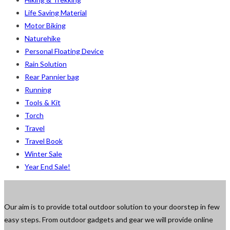
Life Saving Material
Motor Biking
Naturehike
Personal Floating Device
Rain Solution
Rear Pannier bag
Running
Tools & Kit
Torch
Travel
Travel Book
Winter Sale
Year End Sale!
Our aim is to provide total outdoor solution to your doorstep in few
easy steps. From outdoor gadgets and gear we will provide online