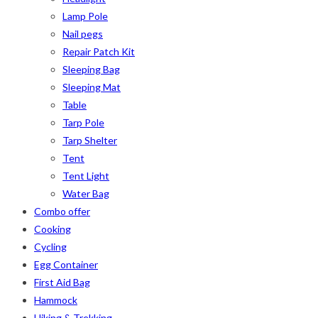
Lamp Pole
Nail pegs
Repair Patch Kit
Sleeping Bag
Sleeping Mat
Table
Tarp Pole
Tarp Shelter
Tent
Tent Light
Water Bag
Combo offer
Cooking
Cycling
Egg Container
First Aid Bag
Hammock
Hiking & Trekking