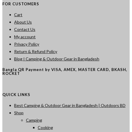
FOR CUSTOMERS
Cart
About Us
Contact Us
My account
Privacy Policy
Return & Refund Policy
Blog I Camping & Outdoor Gear in Bangladesh
Bangla QR Payment by VISA, AMEX, MASTER CARD, BKASH,
ROCKET
QUICK LINKS
Best Camping & Outdoor Gear in Bangladesh | Outdoors BD
Shop
Camping
Cooking