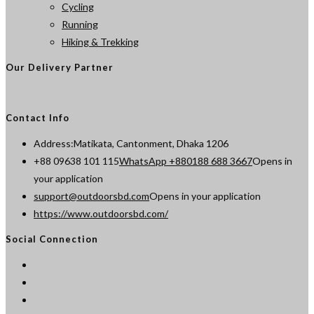
Cycling
Running
Hiking & Trekking
Our Delivery Partner
Contact Info
Address:
Matikata, Cantonment, Dhaka 1206
+88 09638 101 115
WhatsApp +880188 688 3667
Opens in
your application
support@outdoorsbd.com
Opens in your application
https://www.outdoorsbd.com/
Social Connection